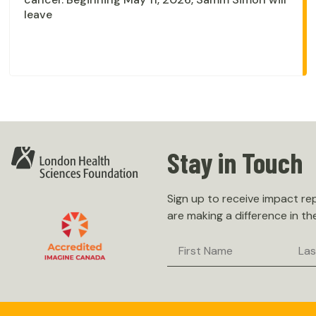
leave
Stay in Touch
Sign up to receive impact r
are making a difference in th
First
Last
Name
Nam