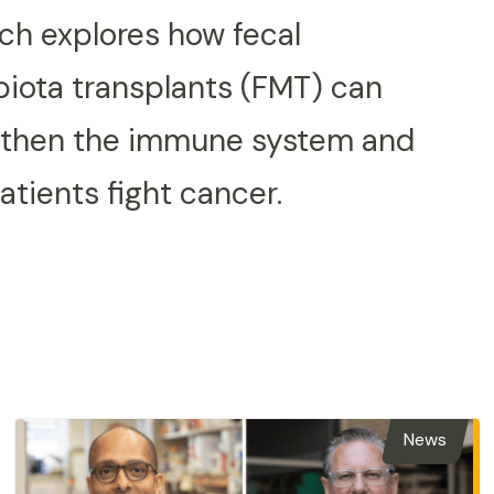
ch explores how fecal
iota transplants (FMT) can
gthen the immune system and
atients fight cancer.
News