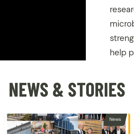
resear
microb
stren
help p
NEWS & STORIES
News