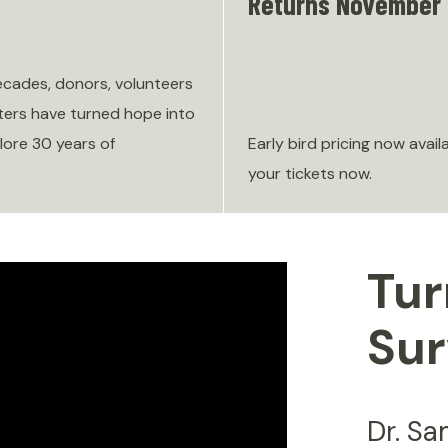
Returns November 
ecades, donors, volunteers
ers have turned hope into
lore 30 years of
Early bird pricing now avail
your tickets now.
Tur
Sur
Dr. S