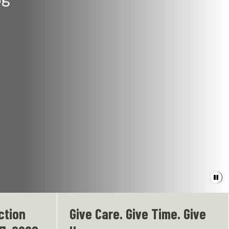
Paus
bann
video
ction
Give Care. Give Time. Give