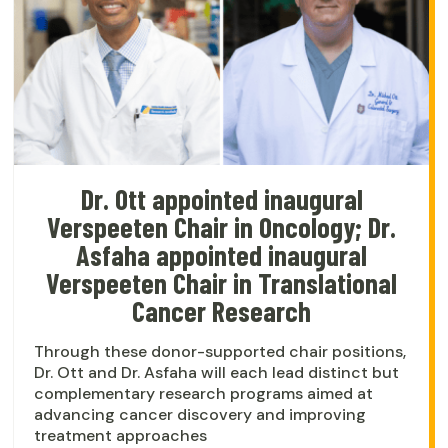
Dr. Ott appointed inaugural
Verspeeten Chair in Oncology; Dr.
Asfaha appointed inaugural
Verspeeten Chair in Translational
Cancer Research
Through these donor-supported chair positions,
Dr. Ott and Dr. Asfaha will each lead distinct but
complementary research programs aimed at
advancing cancer discovery and improving
treatment approaches