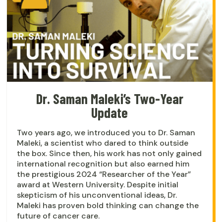
Dr. Saman Maleki’s Two-Year
Update
Two years ago, we introduced you to Dr. Saman
Maleki, a scientist who dared to think outside
the box. Since then, his work has not only gained
international recognition but also earned him
the prestigious 2024 “Researcher of the Year”
award at Western University. Despite initial
skepticism of his unconventional ideas, Dr.
Maleki has proven bold thinking can change the
future of cancer care.