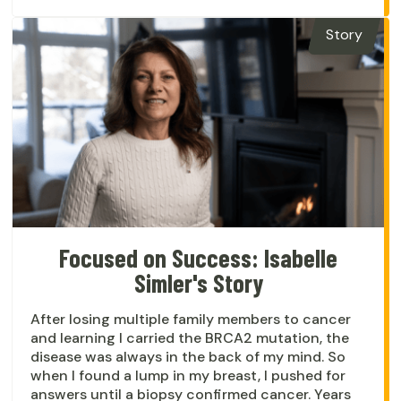
Story
Focused on Success: Isabelle
Simler's Story
After losing multiple family members to cancer
and learning I carried the BRCA2 mutation, the
disease was always in the back of my mind. So
when I found a lump in my breast, I pushed for
answers until a biopsy confirmed cancer. Years