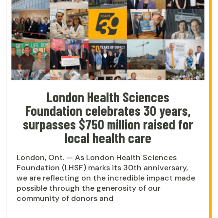
London Health Sciences
Foundation celebrates 30 years,
surpasses $750 million raised for
local health care
London, Ont. — As London Health Sciences
Foundation (LHSF) marks its 30th anniversary,
we are reflecting on the incredible impact made
possible through the generosity of our
community of donors and