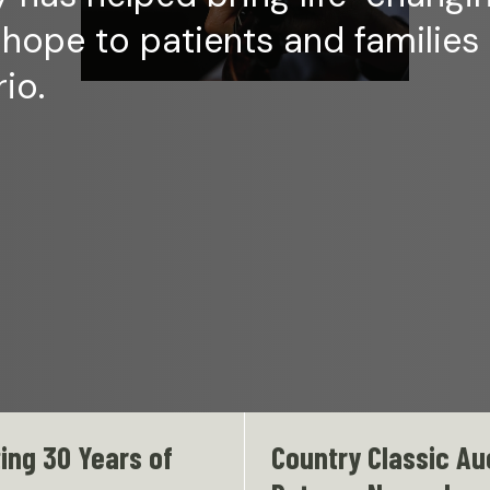
 hope to patients and families
io.
ing 30 Years of
Country Classic Au