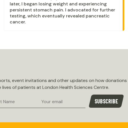
later, I began losing weight and experiencing
persistent stomach pain. I advocated for further
testing, which eventually revealed pancreatic
cancer.
eports, event invitations and other updates on how donations
e lives of patients at London Health Sciences Centre.
Email
SUBSCRIBE
e