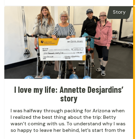
Story
I love my life: Annette Desjardins’
story
I was halfway through packing for Arizona when
I realized the best thing about the trip: Betty
wasn’t coming with us. To understand why I was
so happy to leave her behind, let’s start from the