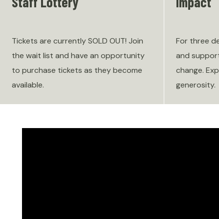
Staff Lottery
Impact
Tickets are currently SOLD OUT! Join
For three d
the wait list and have an opportunity
and support
to purchase tickets as they become
change. Exp
available.
generosity.