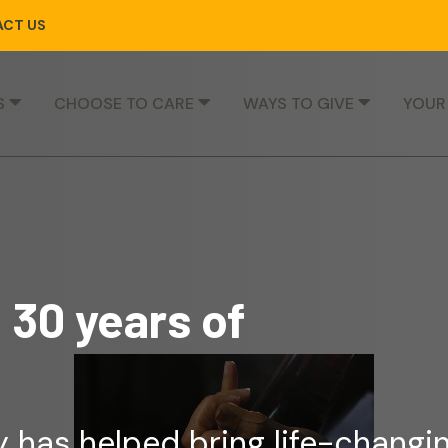
CT US
S
CHOOSE TO CARE
WAYS TO GIVE
YOUR
 30 years of
 has helped bring life-changi