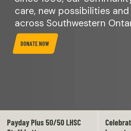
care, new possibilities and
across Southwestern Ontar
DONATE NOW
Payday Plus 50/50 LHSC
Celebrat