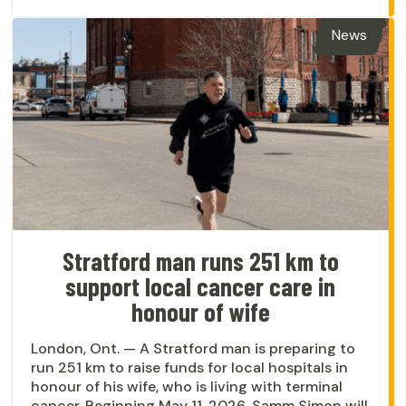
News
Stratford man runs 251 km to
support local cancer care in
honour of wife
London, Ont. — A Stratford man is preparing to
run 251 km to raise funds for local hospitals in
honour of his wife, who is living with terminal
cancer. Beginning May 11, 2026, Samm Simon will