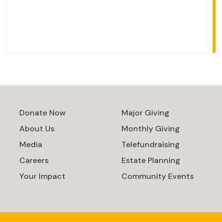
Donate Now
Major Giving
About Us
Monthly Giving
Media
Telefundraising
Careers
Estate Planning
Your Impact
Community Events