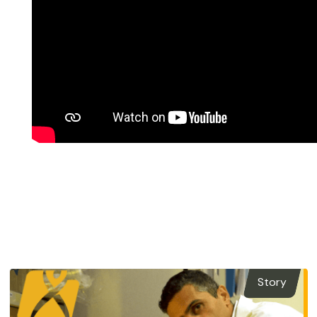
Story