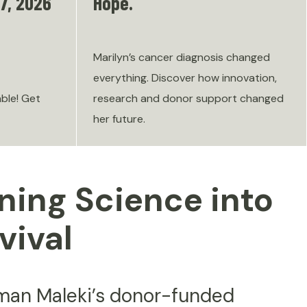
7, 2026
Hope.
Marilyn’s cancer diagnosis changed
everything. Discover how innovation,
able! Get
research and donor support changed
her future.
ning Science into
vival
aman Maleki’s donor-funded