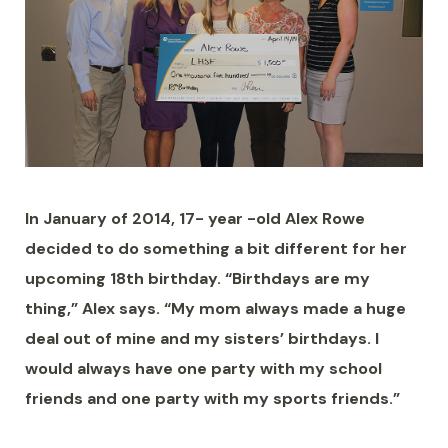
In January of 2014, 17- year -old Alex Rowe
decided to do something a bit different for her
upcoming 18th birthday. “Birthdays are my
thing,” Alex says. “My mom always made a huge
deal out of mine and my sisters’ birthdays. I
would always have one party with my school
friends and one party with my sports friends.”