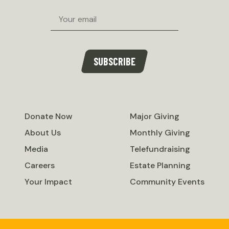
Email
SUBSCRIBE
Donate Now
Major Giving
About Us
Monthly Giving
Media
Telefundraising
Careers
Estate Planning
Your Impact
Community Events