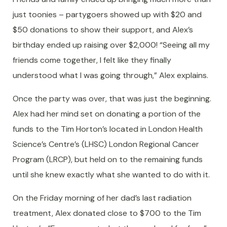
just toonies – partygoers showed up with $20 and
$50 donations to show their support, and Alex’s
birthday ended up raising over $2,000! “Seeing all my
friends come together, I felt like they finally
understood what I was going through,” Alex explains.
Once the party was over, that was just the beginning.
Alex had her mind set on donating a portion of the
funds to the Tim Horton’s located in London Health
Science’s Centre’s (LHSC) London Regional Cancer
Program (LRCP), but held on to the remaining funds
until she knew exactly what she wanted to do with it.
On the Friday morning of her dad’s last radiation
treatment, Alex donated close to $700 to the Tim