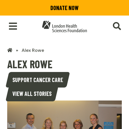
Skip
DONATE NOW
to
main
content
Toggle
SEA
Main
Menu
LHSF
Alex Rowe
Home
ALEX ROWE
SUPPORT CANCER CARE
VIEW ALL STORIES