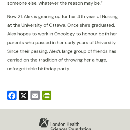
someone else, whatever the reason may be.”
Now 21, Alex is gearing up for her 4th year of Nursing
at the University of Ottawa. Once she’s graduated,
Alex hopes to work in Oncology to honour both her
parents who passed in her early years of University.
Since their passing, Alex’s large group of friends has
carried on the tradition of throwing her a huge,
unforgettable birthday party.
Facebook
X
Email
PrintFriendly