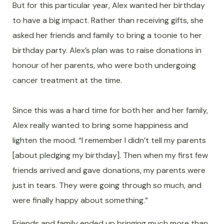
But for this particular year, Alex wanted her birthday
to have a big impact. Rather than receiving gifts, she
asked her friends and family to bring a toonie to her
birthday party. Alex’s plan was to raise donations in
honour of her parents, who were both undergoing
cancer treatment at the time.
Since this was a hard time for both her and her family,
Alex really wanted to bring some happiness and
lighten the mood. “I remember I didn’t tell my parents
[about pledging my birthday]. Then when my first few
friends arrived and gave donations, my parents were
just in tears. They were going through so much, and
were finally happy about something.”
Friends and family ended up bringing much more than