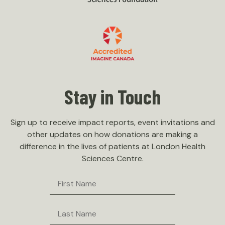
Stay in Touch
Sign up to receive impact reports, event invitations and
other updates on how donations are making a
difference in the lives of patients at London Health
Sciences Centre.
First
Name
Last
Name