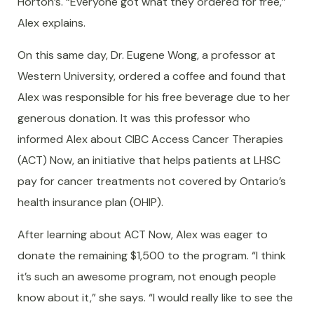
Horton’s. “Everyone got what they ordered for free,”
Alex explains.
On this same day, Dr. Eugene Wong, a professor at
Western University, ordered a coffee and found that
Alex was responsible for his free beverage due to her
generous donation. It was this professor who
informed Alex about CIBC Access Cancer Therapies
(ACT) Now, an initiative that helps patients at LHSC
pay for cancer treatments not covered by Ontario’s
health insurance plan (OHIP).
After learning about ACT Now, Alex was eager to
donate the remaining $1,500 to the program. “I think
it’s such an awesome program, not enough people
know about it,” she says. “I would really like to see the