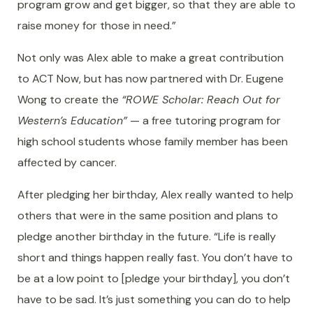
program grow and get bigger, so that they are able to
raise money for those in need.”
Not only was Alex able to make a great contribution
to ACT Now, but has now partnered with Dr. Eugene
Wong to create the
“ROWE Scholar: Reach Out for
Western’s Education”
— a free tutoring program for
high school students whose family member has been
affected by cancer.
After pledging her birthday, Alex really wanted to help
others that were in the same position and plans to
pledge another birthday in the future. “Life is really
short and things happen really fast. You don’t have to
be at a low point to [pledge your birthday], you don’t
have to be sad. It’s just something you can do to help