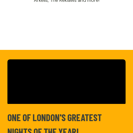
Arkells, The Reklaws and more!
ONE OF LONDON'S GREATEST
NIGHTS OF THE YEAR!