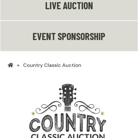
LIVE AUCTION
EVENT SPONSORSHIP
LHSF
Country Classic Auction
Home