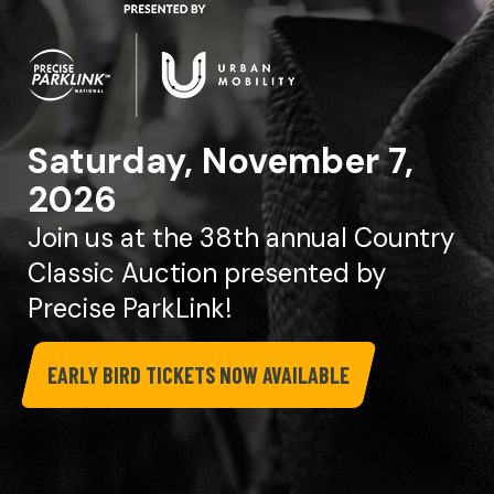
Saturday, November 7,
2026
Join us at the 38th annual Country
Classic Auction presented by
Precise ParkLink!
EARLY BIRD TICKETS NOW AVAILABLE