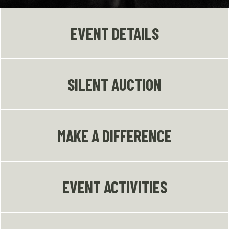
EVENT DETAILS
SILENT AUCTION
MAKE A DIFFERENCE
EVENT ACTIVITIES