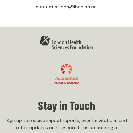
contact at
cca@lhsc.on.ca
.
Stay in Touch
Sign up to receive impact reports, event invitations and
other updates on how donations are making a