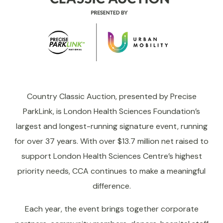
Country Classic Auction, presented by Precise
ParkLink, is London Health Sciences Foundation’s
largest and longest-running signature event, running
for over 37 years. With over $13.7 million net raised to
support London Health Sciences Centre’s highest
priority needs, CCA continues to make a meaningful
difference.
Each year, the event brings together corporate