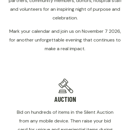
partners, community members, donors, hospital staff
and volunteers for an inspiring night of purpose and
celebration.
Mark your calendar and join us on November 7 2026,
for another unforgettable evening that continues to
make a real impact.
AUCTION
Bid on hundreds of items in the Silent Auction
from any mobile device. Then raise your bid
card for unique and experiential items during