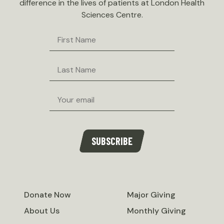
difference in the lives of patients at London Health
Sciences Centre.
First
Name
Last
Name
Email
SUBSCRIBE
Donate Now
Major Giving
About Us
Monthly Giving