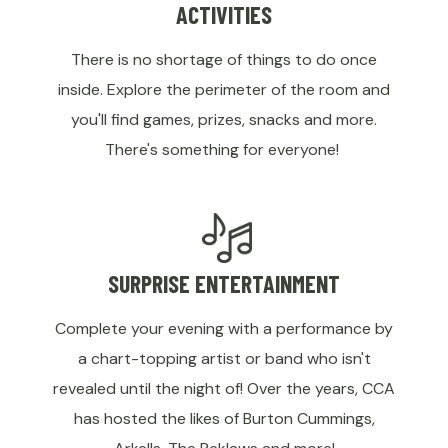
ACTIVITIES
There is no shortage of things to do once
inside. Explore the perimeter of the room and
you'll find games, prizes, snacks and more.
There's something for everyone!
SURPRISE ENTERTAINMENT
Complete your evening with a performance by
a chart-topping artist or band who isn't
revealed until the night of! Over the years, CCA
has hosted the likes of Burton Cummings,