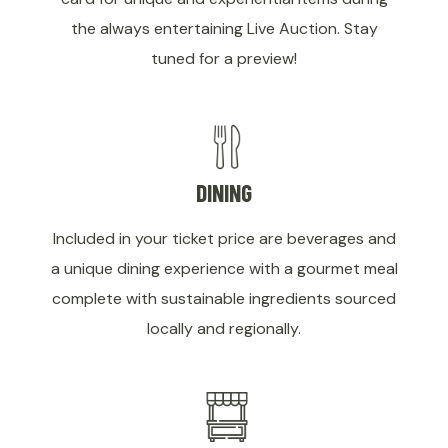
the always entertaining Live Auction. Stay
tuned for a preview!
DINING
Included in your ticket price are beverages and
a unique dining experience with a gourmet meal
complete with sustainable ingredients sourced
locally and regionally.