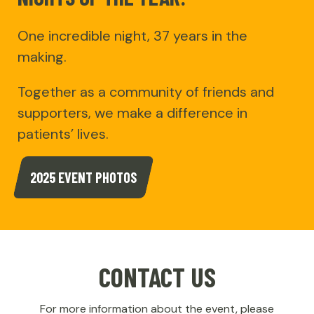
One incredible night, 37 years in the
making.
Together as a community of friends and
supporters, we make a difference in
patients’ lives.
2025 EVENT PHOTOS
CONTACT US
For more information about the event, please