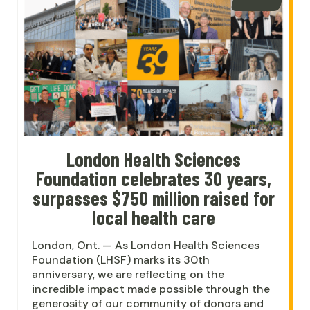
London Health Sciences
Foundation celebrates 30 years,
surpasses $750 million raised for
local health care
London, Ont. — As London Health Sciences
Foundation (LHSF) marks its 30th
anniversary, we are reflecting on the
incredible impact made possible through the
generosity of our community of donors and