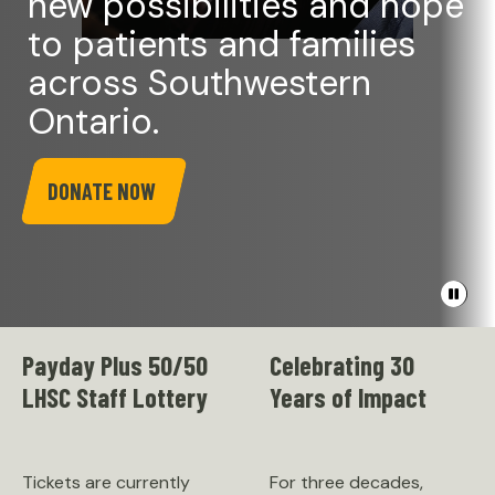
new possibilities and hope
to patients and families
across Southwestern
Ontario.
DONATE NOW
Pause
banner
video
Payday Plus 50/50
Celebrating 30
LHSC Staff Lottery
Years of Impact
Tickets are currently
For three decades,