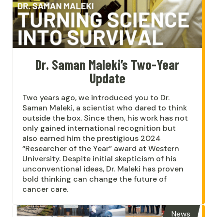
Dr. Saman Maleki’s Two-Year
Update
Two years ago, we introduced you to Dr.
Saman Maleki, a scientist who dared to think
outside the box. Since then, his work has not
only gained international recognition but
also earned him the prestigious 2024
“Researcher of the Year” award at Western
University. Despite initial skepticism of his
unconventional ideas, Dr. Maleki has proven
bold thinking can change the future of
cancer care.
News