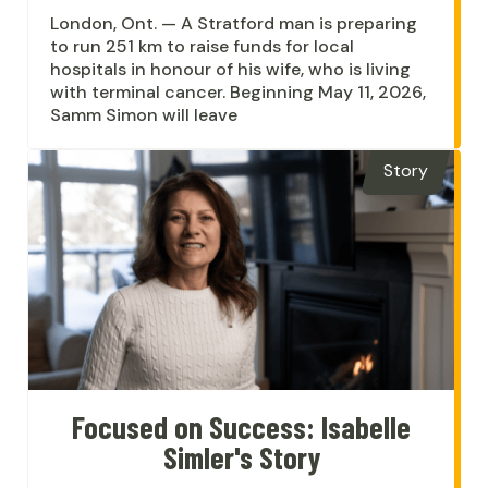
London, Ont. — A Stratford man is preparing
to run 251 km to raise funds for local
hospitals in honour of his wife, who is living
with terminal cancer. Beginning May 11, 2026,
Samm Simon will leave
Story
Focused on Success: Isabelle
Simler's Story