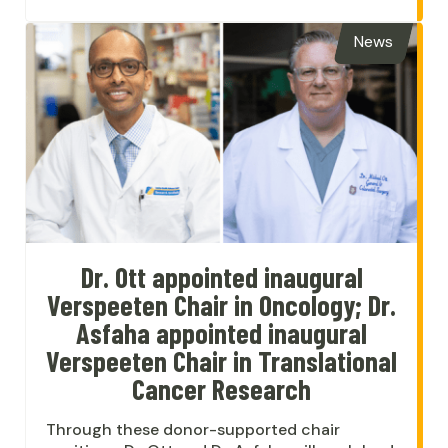
News
Dr. Ott appointed inaugural
Verspeeten Chair in Oncology; Dr.
Asfaha appointed inaugural
Verspeeten Chair in Translational
Cancer Research
Through these donor-supported chair