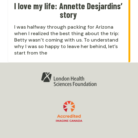
I love my life: Annette Desjardins’
story
I was halfway through packing for Arizona
when I realized the best thing about the trip:
Betty wasn’t coming with us. To understand
why I was so happy to leave her behind, let’s
start from the