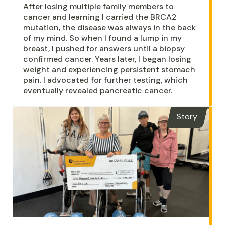
After losing multiple family members to
cancer and learning I carried the BRCA2
mutation, the disease was always in the back
of my mind. So when I found a lump in my
breast, I pushed for answers until a biopsy
confirmed cancer. Years later, I began losing
weight and experiencing persistent stomach
pain. I advocated for further testing, which
eventually revealed pancreatic cancer.
Story