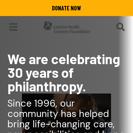
Skip
DONATE NOW
to
main
content
Toggle
SEA
Main
Menu
We are celebrating
30 years of
philanthropy.
Since 1996, our
community has helped
bring life-changing care,