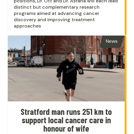
positions, Dr. Ott and Dr. Asfaha will each lead
distinct but complementary research
programs aimed at advancing cancer
discovery and improving treatment
approaches
News
Stratford man runs 251 km to
support local cancer care in
honour of wife