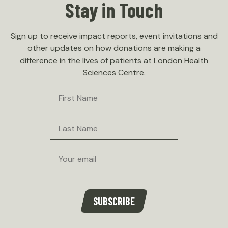
Stay in Touch
Sign up to receive impact reports, event invitations and
other updates on how donations are making a
difference in the lives of patients at London Health
Sciences Centre.
First
Name
Last
Name
Email
SUBSCRIBE