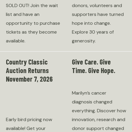
SOLD OUT! Join the wait
donors, volunteers and
list and have an
supporters have turned
opportunity to purchase
hope into change.
tickets as they become
Explore 30 years of
available.
generosity.
Country Classic
Give Care. Give
Auction Returns
Time. Give Hope.
November 7, 2026
Marilyn’s cancer
diagnosis changed
everything. Discover how
Early bird pricing now
innovation, research and
available! Get your
donor support changed