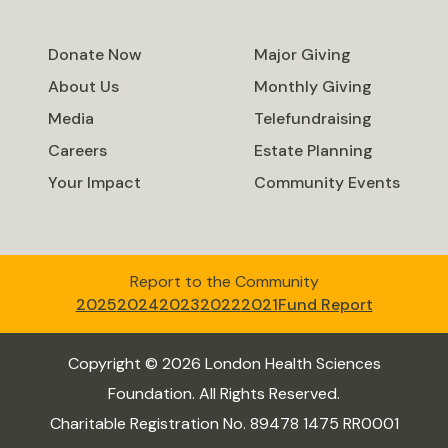
Donate Now
Major Giving
About Us
Monthly Giving
Media
Telefundraising
Careers
Estate Planning
Your Impact
Community Events
Report to the Community
2025
2024
2023
2022
2021
Fund Report
Copyright © 2026 London Health Sciences
Foundation. All Rights Reserved.
Charitable Registration No. 89478 1475 RR0001