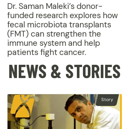
Dr. Saman Maleki’s donor-
funded research explores how
fecal microbiota transplants
(FMT) can strengthen the
immune system and help
patients fight cancer.
NEWS & STORIES
Story