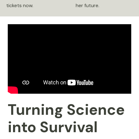
tickets now.
her future.
Turning Science
into Survival