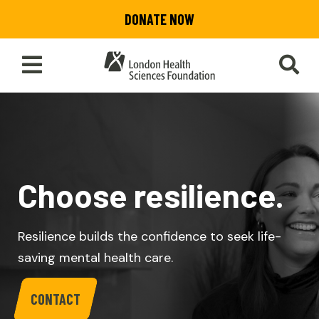
Skip
DONATE NOW
to
main
content
Toggle
SEA
Main
Menu
Choose resilience.
Resilience builds the confidence to seek life-
saving mental health care.
CONTACT