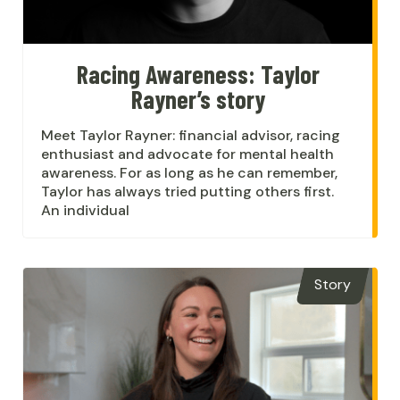
Racing Awareness: Taylor
Rayner’s story
Meet Taylor Rayner: financial advisor, racing
enthusiast and advocate for mental health
awareness. For as long as he can remember,
Taylor has always tried putting others first.
An individual
Story