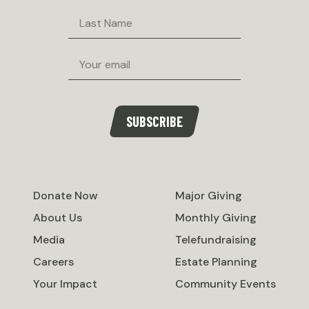
Last
Name
Email
SUBSCRIBE
Donate Now
Major Giving
About Us
Monthly Giving
Media
Telefundraising
Careers
Estate Planning
Your Impact
Community Events