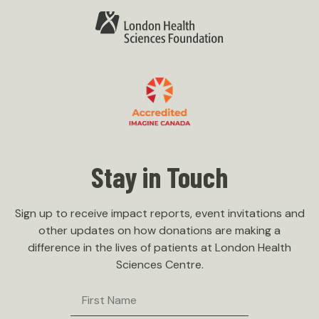
Stay in Touch
Sign up to receive impact reports, event invitations and
other updates on how donations are making a
difference in the lives of patients at London Health
Sciences Centre.
First
Name