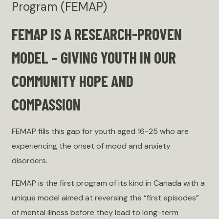
Program (FEMAP)
FEMAP IS A RESEARCH-PROVEN
MODEL – GIVING YOUTH IN OUR
COMMUNITY HOPE AND
COMPASSION
FEMAP fills this gap for youth aged 16-25 who are
experiencing the onset of mood and anxiety
disorders.
FEMAP is the first program of its kind in Canada with a
unique model aimed at reversing the “first episodes”
of mental illness before they lead to long-term