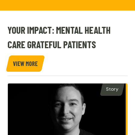
YOUR IMPACT: MENTAL HEALTH
CARE GRATEFUL PATIENTS
VIEW MORE
STORIES
Story