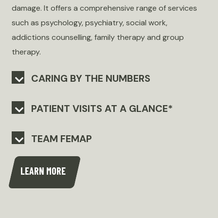
damage. It offers a comprehensive range of services
such as psychology, psychiatry, social work,
addictions counselling, family therapy and group
therapy.
CARING BY THE NUMBERS
PATIENT VISITS AT A GLANCE*
TEAM FEMAP
LEARN MORE