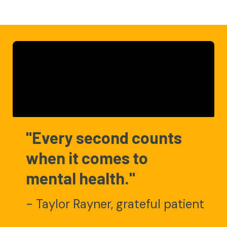
"Every second counts
when it comes to
mental health."
- Taylor Rayner, grateful patient