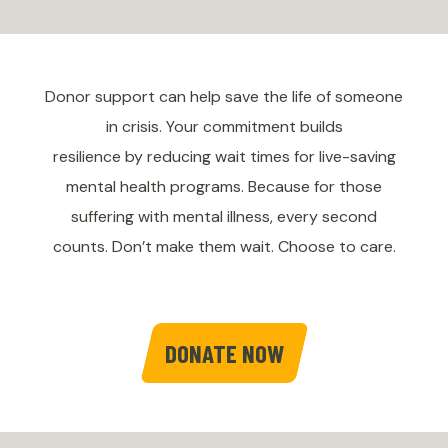
Donor support can help save the life of someone
in crisis. Your commitment builds
resilience by reducing wait times for live-saving
mental health programs. Because for those
suffering with mental illness, every second
counts. Don’t make them wait. Choose to care.
DONATE NOW