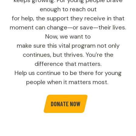
keeps growing. For young people brave
enough to reach out
for help, the support they receive in that
moment can change—or save—their lives.
Now, we want to
make sure this vital program not only
continues, but thrives. You’re the
difference that matters.
Help us continue to be there for young
people when it matters most.
DONATE NOW