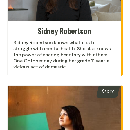
Sidney Robertson
Sidney Robertson knows what it is to
struggle with mental health. She also knows
the power of sharing her story with others.
One October day during her grade 11 year, a
vicious act of domestic
Story