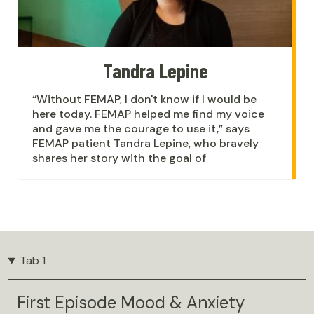
Tandra Lepine
“Without FEMAP, I don't know if I would be
here today. FEMAP helped me find my voice
and gave me the courage to use it,” says
FEMAP patient Tandra Lepine, who bravely
shares her story with the goal of
Tab 1
First Episode Mood & Anxiety