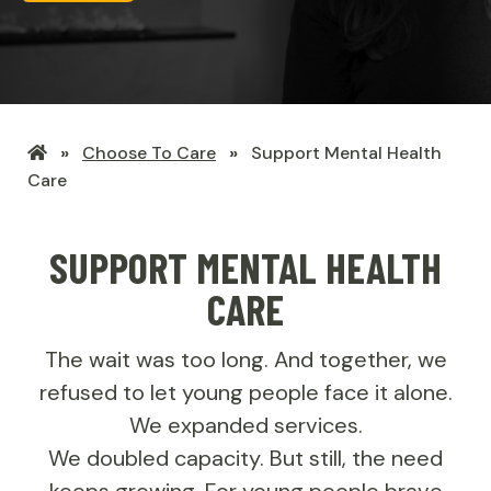
LHSF
Choose To Care
Support Mental Health
Home
Care
SUPPORT MENTAL HEALTH
CARE
The wait was too long. And together, we
refused to let young people face it alone.
We expanded services.
We doubled capacity. But still, the need