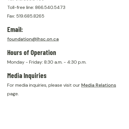
Toll-free line: 866.540.5473
Fax: 519.685.8265
Email:
foundation@lhsc.on.ca
Hours of Operation
Monday - Friday: 8:30 a.m. - 4:30 p.m.
Media Inquiries
For media inquiries, please visit our
Media Relations
page.