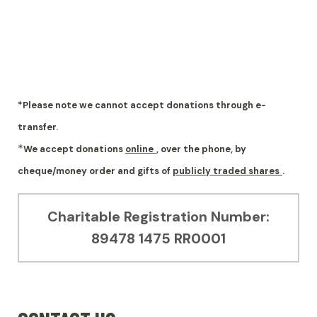
*Please note we cannot accept donations through e-
transfer.
*
We accept donations
online
, over the phone, by
cheque/money order and gifts of
publicly traded shares
.
Charitable Registration Number:
89478 1475 RR0001