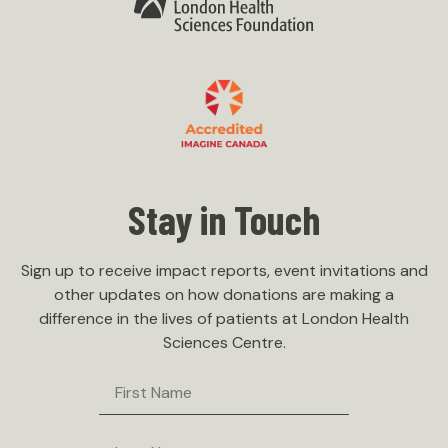
Menu
Our Hospital
Our Team
Accountability
Governance
Policies
Stay in Touch
Careers
Contact Us
Sign up to receive impact reports, event invitations and
other updates on how donations are making a
difference in the lives of patients at London Health
Sciences Centre.
First
Name
Last