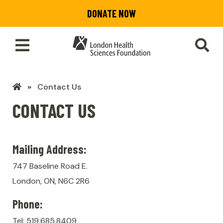
Skip
DONATE NOW
to
main
content
Toggle
SEA
Main
Menu
LHSF
Contact Us
Home
CONTACT US
Mailing Address:
747 Baseline Road E.
London, ON, N6C 2R6
Phone:
Tel: 519.685.8409