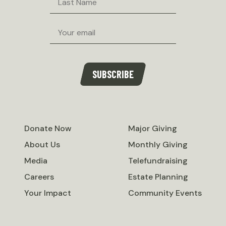
Name
Email
SUBSCRIBE
Donate Now
Major Giving
About Us
Monthly Giving
Media
Telefundraising
Careers
Estate Planning
Your Impact
Community Events