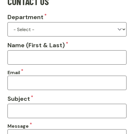
CONTACT US
Department
Name (First & Last)
Email
Subject
Message