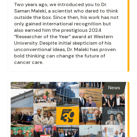
Two years ago, we introduced you to Dr.
Saman Maleki, a scientist who dared to think
outside the box. Since then, his work has not
only gained international recognition but
also earned him the prestigious 2024
“Researcher of the Year” award at Western
University. Despite initial skepticism of his
unconventional ideas, Dr. Maleki has proven
bold thinking can change the future of
cancer care.
News