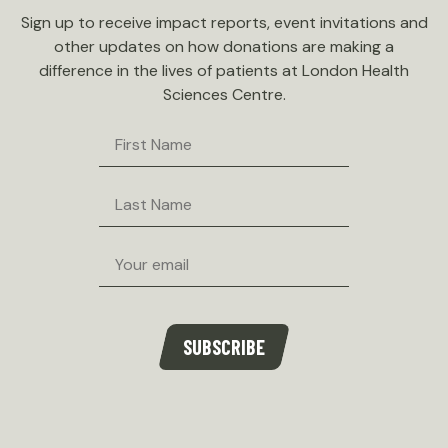
Sign up to receive impact reports, event invitations and
other updates on how donations are making a
difference in the lives of patients at London Health
Sciences Centre.
First
Name
Last
Name
Email
SUBSCRIBE