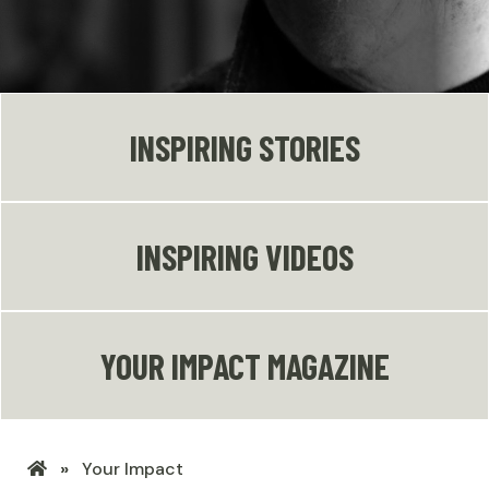
INSPIRING STORIES
INSPIRING VIDEOS
YOUR IMPACT MAGAZINE
LHSF
Your Impact