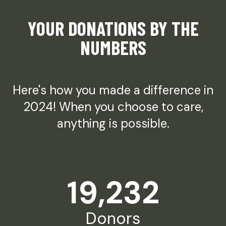
YOUR DONATIONS BY THE
NUMBERS
Here's how you made a difference in
2024! When you choose to care,
anything is possible.
19,232
Donors