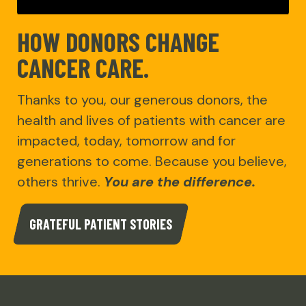
HOW DONORS CHANGE
CANCER CARE.
Thanks to you, our generous donors, the
health and lives of patients with cancer are
impacted, today, tomorrow and for
generations to come. Because you believe,
others thrive.
You are the difference.
GRATEFUL PATIENT STORIES