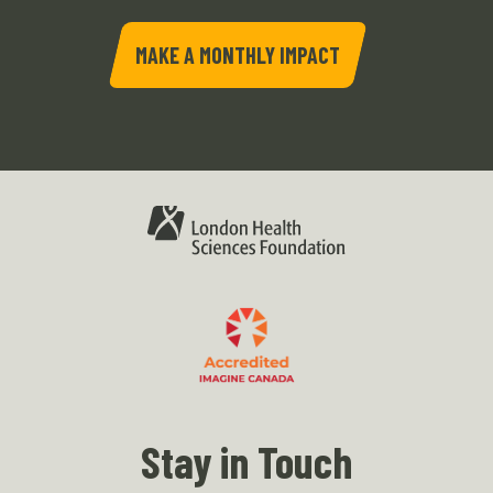
MAKE A MONTHLY IMPACT
Stay in Touch