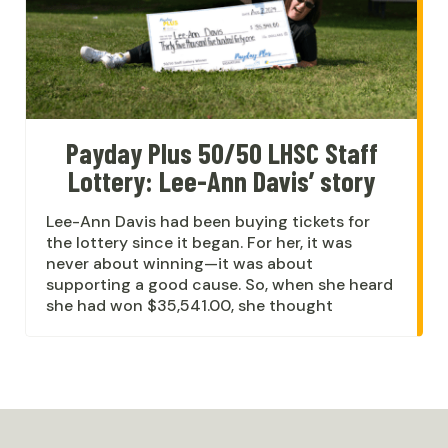
Payday Plus 50/50 LHSC Staff
Lottery: Lee-Ann Davis’ story
Lee-Ann Davis had been buying tickets for
the lottery since it began. For her, it was
never about winning—it was about
supporting a good cause. So, when she heard
she had won $35,541.00, she thought