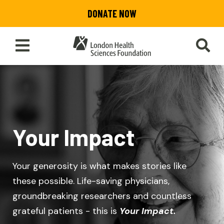
Skip
DONATE NOW
to
main
content
Toggle
SEA
Main
Menu
Your Impact
Your generosity is what makes stories like
these possible. Life-saving physicians,
groundbreaking researchers and countless
grateful patients - this is
Your Impact.