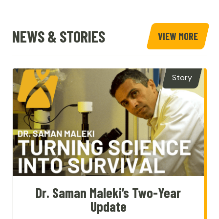
Home
NEWS & STORIES
VIEW MORE
STOR
&
NEWS
Story
Dr. Saman Maleki’s Two-Year
Update