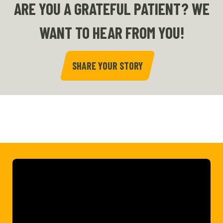
ARE YOU A GRATEFUL PATIENT? WE
WANT TO HEAR FROM YOU!
SHARE YOUR STORY