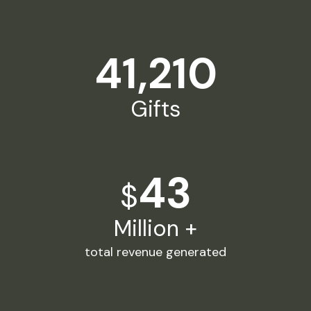
41,210
Gifts
43
$
Million +
total revenue generated