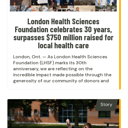
London Health Sciences
Foundation celebrates 30 years,
surpasses $750 million raised for
local health care
London, Ont. — As London Health Sciences
Foundation (LHSF) marks its 30th
anniversary, we are reflecting on the
incredible impact made possible through the
generosity of our community of donors and
Story