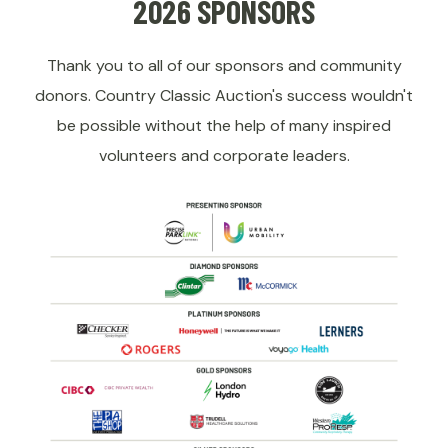
2026 SPONSORS
Thank you to all of our sponsors and community
donors. Country Classic Auction's success wouldn't
be possible without the help of many inspired
volunteers and corporate leaders.