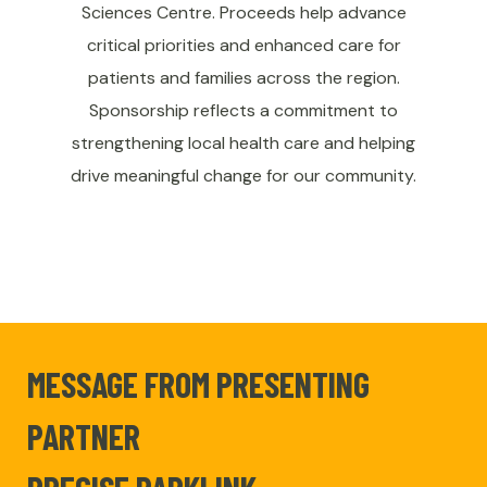
Sciences Centre. Proceeds help advance
critical priorities and enhanced care for
patients and families across the region.
Sponsorship reflects a commitment to
strengthening local health care and helping
drive meaningful change for our community.
MESSAGE FROM PRESENTING
PARTNER