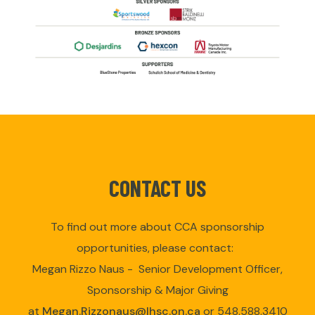
CONTACT US
To find out more about CCA sponsorship
opportunities, please contact:
Megan Rizzo Naus - Senior Development Officer,
Sponsorship & Major Giving
at
Megan.Rizzonaus@lhsc.on.ca
or 548.588.3410