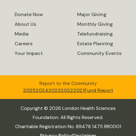
Donate Now
Major Giving
About Us
Monthly Giving
Media
Telefundraising
Careers
Estate Planning
Your Impact
Community Events
Report to the Community
2025
2024
2023
2022
2021
Fund Report
Copyright © 2026 London Health Sciences
Foundation. All Rights Reserved.
Charitable Registration No. 89478 1475 RR0001
Privacy Policy
Disclaimer