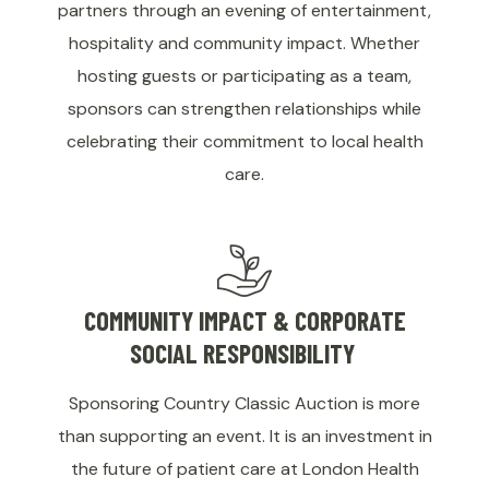
partners through an evening of entertainment,
hospitality and community impact. Whether
hosting guests or participating as a team,
sponsors can strengthen relationships while
celebrating their commitment to local health
care.
COMMUNITY IMPACT & CORPORATE
SOCIAL RESPONSIBILITY
Sponsoring Country Classic Auction is more
than supporting an event. It is an investment in
the future of patient care at London Health