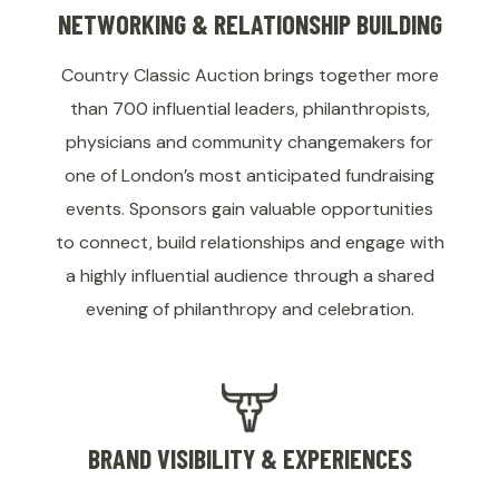
NETWORKING & RELATIONSHIP BUILDING
Country Classic Auction brings together more
than 700 influential leaders, philanthropists,
physicians and community changemakers for
one of London’s most anticipated fundraising
events. Sponsors gain valuable opportunities
to connect, build relationships and engage with
a highly influential audience through a shared
evening of philanthropy and celebration.
BRAND VISIBILITY & EXPERIENCES