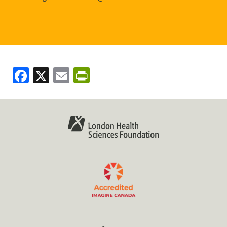
Facebook
X
Email
PrintFriendly