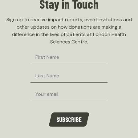
Stay in Touch
Sign up to receive impact reports, event invitations and
other updates on how donations are making a
difference in the lives of patients at London Health
Sciences Centre.
First
Name
Last
Name
Email
SUBSCRIBE