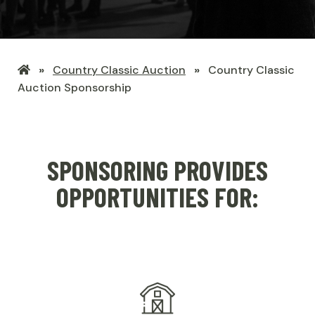
LHSF
Country Classic Auction
Country Classic
Home
Auction Sponsorship
SPONSORING PROVIDES
OPPORTUNITIES FOR: