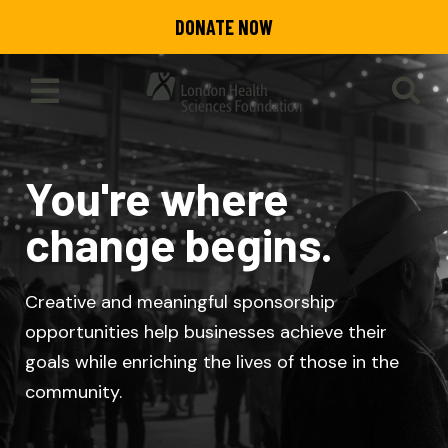
Skip
DONATE NOW
to
main
content
Toggle
SEA
Main
Menu
You're where
change begins.
Creative and meaningful sponsorship
opportunities help businesses achieve their
goals while enriching the lives of those in the
community.