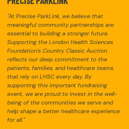
PRECISE PARKLINK
"At Precise ParkLink, we believe that
meaningful community partnerships are
essential to building a stronger future.
Supporting the London Health Sciences
Foundation’s Country Classic Auction
reflects our deep commitment to the
patients, families, and healthcare teams
that rely on LHSC every day. By
supporting this important fundraising
event, we are proud to invest in the well-
being of the communities we serve and
help shape a better healthcare experience
for all."