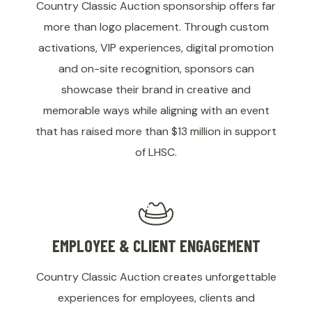
Country Classic Auction sponsorship offers far
more than logo placement. Through custom
activations, VIP experiences, digital promotion
and on-site recognition, sponsors can
showcase their brand in creative and
memorable ways while aligning with an event
that has raised more than $13 million in support
of LHSC.
EMPLOYEE & CLIENT ENGAGEMENT
Country Classic Auction creates unforgettable
experiences for employees, clients and