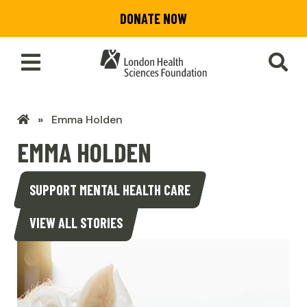
Skip
DONATE NOW
to
main
content
Toggle
SEA
Main
Menu
LHSF
Emma Holden
Home
EMMA HOLDEN
SUPPORT MENTAL HEALTH CARE
VIEW ALL STORIES