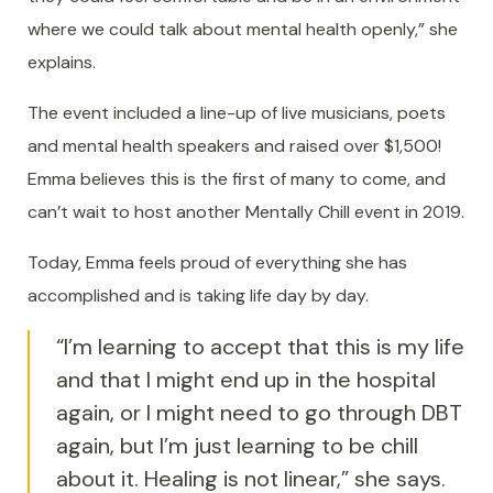
where we could talk about mental health openly,” she
explains.
The event included a line-up of live musicians, poets
and mental health speakers and raised over $1,500!
Emma believes this is the first of many to come, and
can’t wait to host another Mentally Chill event in 2019.
Today, Emma feels proud of everything she has
accomplished and is taking life day by day.
“I’m learning to accept that this is my life
and that I might end up in the hospital
again, or I might need to go through DBT
again, but I’m just learning to be chill
about it. Healing is not linear,” she says.