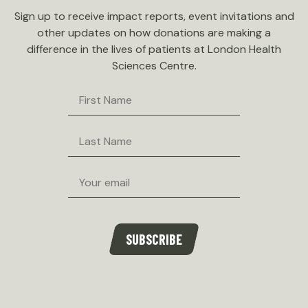
Sign up to receive impact reports, event invitations and
other updates on how donations are making a
difference in the lives of patients at London Health
Sciences Centre.
First
Name
Last
Name
Email
SUBSCRIBE