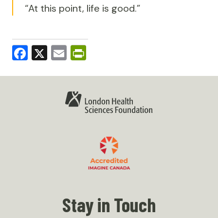
“At this point, life is good.”
Facebook
X
Email
PrintFriendly
Stay in Touch