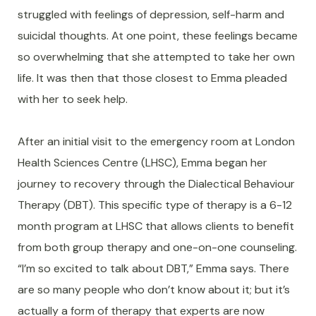
struggled with feelings of depression, self-harm and
suicidal thoughts. At one point, these feelings became
so overwhelming that she attempted to take her own
life. It was then that those closest to Emma pleaded
with her to seek help.
After an initial visit to the emergency room at London
Health Sciences Centre (LHSC), Emma began her
journey to recovery through the Dialectical Behaviour
Therapy (DBT). This specific type of therapy is a 6-12
month program at LHSC that allows clients to benefit
from both group therapy and one-on-one counseling.
“I’m so excited to talk about DBT,” Emma says. There
are so many people who don’t know about it; but it’s
actually a form of therapy that experts are now