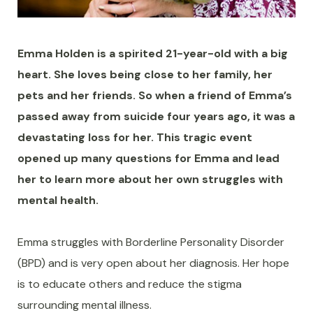
Emma Holden is a spirited 21-year-old with a big
heart. She loves being close to her family, her
pets and her friends. So when a friend of Emma’s
passed away from suicide four years ago, it was a
devastating loss for her. This tragic event
opened up many questions for Emma and lead
her to learn more about her own struggles with
mental health.
Emma struggles with Borderline Personality Disorder
(BPD) and is very open about her diagnosis. Her hope
is to educate others and reduce the stigma
surrounding mental illness.