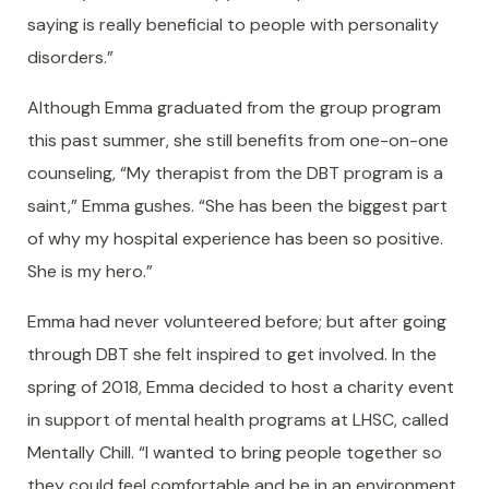
saying is really beneficial to people with personality
disorders.”
Although Emma graduated from the group program
this past summer, she still benefits from one-on-one
counseling, “My therapist from the DBT program is a
saint,” Emma gushes. “She has been the biggest part
of why my hospital experience has been so positive.
She is my hero.”
Emma had never volunteered before; but after going
through DBT she felt inspired to get involved. In the
spring of 2018, Emma decided to host a charity event
in support of mental health programs at LHSC, called
Mentally Chill. “I wanted to bring people together so
they could feel comfortable and be in an environment