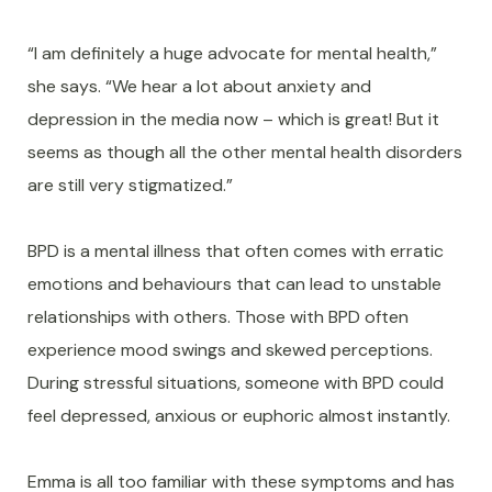
“I am definitely a huge advocate for mental health,”
she says. “We hear a lot about anxiety and
depression in the media now – which is great! But it
seems as though all the other mental health disorders
are still very stigmatized.”
BPD is a mental illness that often comes with erratic
emotions and behaviours that can lead to unstable
relationships with others. Those with BPD often
experience mood swings and skewed perceptions.
During stressful situations, someone with BPD could
feel depressed, anxious or euphoric almost instantly.
Emma is all too familiar with these symptoms and has