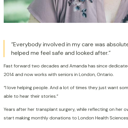
“Everybody involved in my care was absolute
helped me feel safe and looked after.”
Fast forward two decades and Amanda has since dedicated h
2014 and now works with seniors in London, Ontario.
“I love helping people. And a lot of times they just want some
able to hear their stories.”
Years after her transplant surgery, while reflecting on he
start making monthly donations to London Health Sciences 