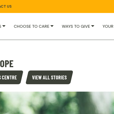
CT US
S
CHOOSE TO CARE
WAYS TO GIVE
YOUR
HOPE
S CENTRE
VIEW ALL STORIES