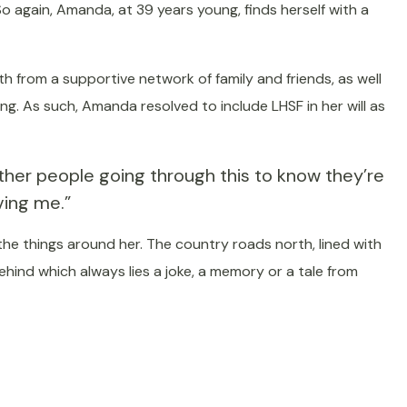
o again, Amanda, at 39 years young, finds herself with a
h from a supportive network of family and friends, as well
ing. As such, Amanda resolved to include LHSF in her will as
other people going through this to know they’re
iving me.”
the things around her. The country roads north, lined with
hind which always lies a joke, a memory or a tale from