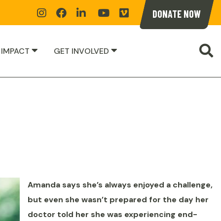
Instagram
Facebook
Linkedin
YoutTube
Vimeoe
DONATE NOW
S
 IMPACT
GET INVOLVED
Amanda says she’s always enjoyed a challenge,
but even she wasn’t prepared for the day her
doctor told her she was experiencing end-