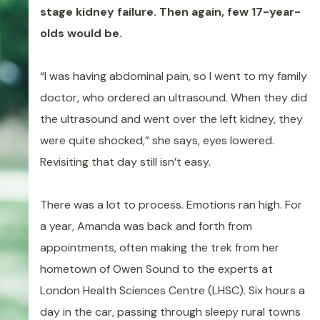
stage kidney failure. Then again, few 17-year-
olds would be.
“I was having abdominal pain, so I went to my family
doctor, who ordered an ultrasound. When they did
the ultrasound and went over the left kidney, they
were quite shocked,” she says, eyes lowered.
Revisiting that day still isn’t easy.
There was a lot to process. Emotions ran high. For
a year, Amanda was back and forth from
appointments, often making the trek from her
hometown of Owen Sound to the experts at
London Health Sciences Centre (LHSC). Six hours a
day in the car, passing through sleepy rural towns