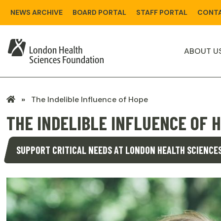
Skip
NEWS ARCHIVE
BOARD PORTAL
STAFF PORTAL
CONTA
to
main
content
ABOUT U
LHSF
The Indelible Influence of Hope
Home
THE INDELIBLE INFLUENCE OF 
SUPPORT CRITICAL NEEDS AT LONDON HEALTH SCIENCE