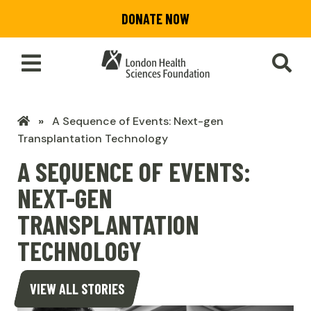
Skip
DONATE NOW
to
main
content
Toggle
SEA
Main
Menu
LHSF
A Sequence of Events: Next-gen
Home
Transplantation Technology
A SEQUENCE OF EVENTS:
NEXT-GEN
TRANSPLANTATION
TECHNOLOGY
VIEW ALL STORIES