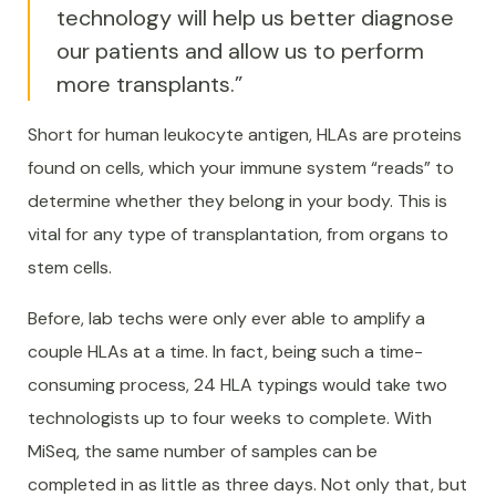
technology will help us better diagnose
our patients and allow us to perform
more transplants.”
Short for human leukocyte antigen, HLAs are proteins
found on cells, which your immune system “reads” to
determine whether they belong in your body. This is
vital for any type of transplantation, from organs to
stem cells.
Before, lab techs were only ever able to amplify a
couple HLAs at a time. In fact, being such a time-
consuming process, 24 HLA typings would take two
technologists up to four weeks to complete. With
MiSeq, the same number of samples can be
completed in as little as three days. Not only that, but