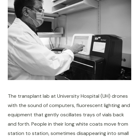
The transplant lab at University Hospital (UH) drones
with the sound of computers, fluorescent lighting and
equipment that gently oscillates trays of vials back
and forth. People in their long white coats move from
station to station, sometimes disappearing into small