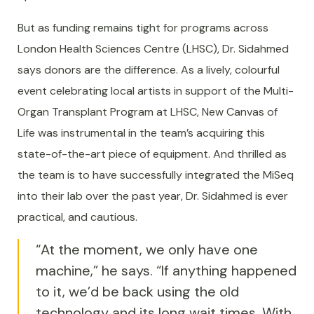
But as funding remains tight for programs across
London Health Sciences Centre (LHSC), Dr. Sidahmed
says donors are the difference. As a lively, colourful
event celebrating local artists in support of the Multi-
Organ Transplant Program at LHSC, New Canvas of
Life was instrumental in the team’s acquiring this
state-of-the-art piece of equipment. And thrilled as
the team is to have successfully integrated the MiSeq
into their lab over the past year, Dr. Sidahmed is ever
practical, and cautious.
“At the moment, we only have one
machine,” he says. “If anything happened
to it, we’d be back using the old
technology and its long wait times. With