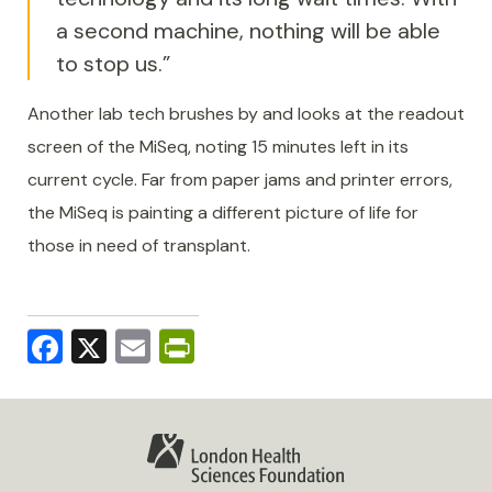
a second machine, nothing will be able
to stop us.”
Another lab tech brushes by and looks at the readout
screen of the MiSeq, noting 15 minutes left in its
current cycle. Far from paper jams and printer errors,
the MiSeq is painting a different picture of life for
those in need of transplant.
Facebook
X
Email
PrintFriendly