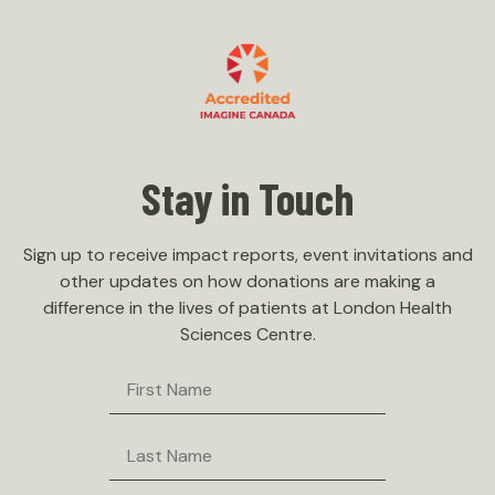
Stay in Touch
Sign up to receive impact reports, event invitations and
other updates on how donations are making a
difference in the lives of patients at London Health
Sciences Centre.
First
Name
Last
Name