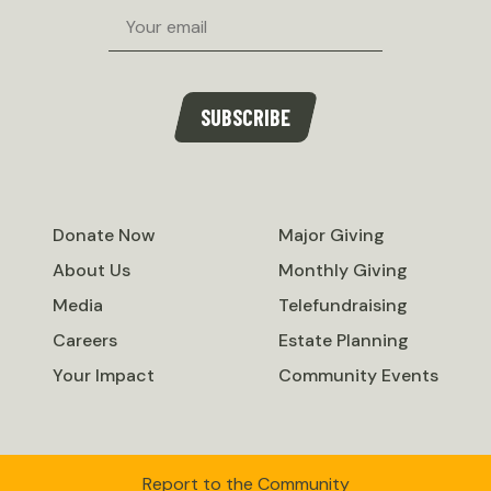
Email
SUBSCRIBE
Donate Now
Major Giving
About Us
Monthly Giving
Media
Telefundraising
Careers
Estate Planning
Your Impact
Community Events
Report to the Community