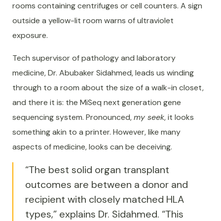
rooms containing centrifuges or cell counters. A sign
outside a yellow-lit room warns of ultraviolet
exposure.
Tech supervisor of pathology and laboratory
medicine, Dr. Abubaker Sidahmed, leads us winding
through to a room about the size of a walk-in closet,
and there it is: the MiSeq next generation gene
sequencing system. Pronounced,
my seek
, it looks
something akin to a printer. However, like many
aspects of medicine, looks can be deceiving.
“The best solid organ transplant
outcomes are between a donor and
recipient with closely matched HLA
types,” explains Dr. Sidahmed. “This