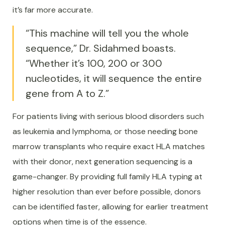
it’s far more accurate.
“This machine will tell you the whole
sequence,” Dr. Sidahmed boasts.
“Whether it’s 100, 200 or 300
nucleotides, it will sequence the entire
gene from A to Z.”
For patients living with serious blood disorders such
as leukemia and lymphoma, or those needing bone
marrow transplants who require exact HLA matches
with their donor, next generation sequencing is a
game-changer. By providing full family HLA typing at
higher resolution than ever before possible, donors
can be identified faster, allowing for earlier treatment
options when time is of the essence.