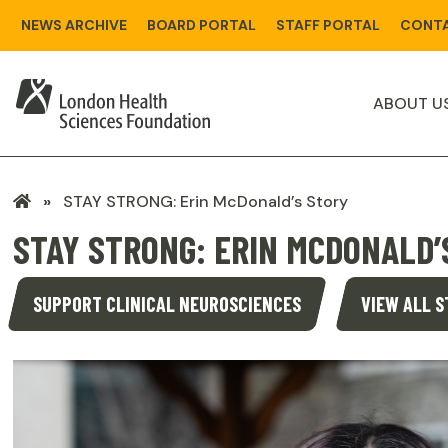
Skip
NEWS ARCHIVE
BOARD PORTAL
STAFF PORTAL
CONTA
to
main
content
ABOUT U
LHSF
STAY STRONG: Erin McDonald’s Story
Home
STAY STRONG: ERIN MCDONALD’
SUPPORT CLINICAL NEUROSCIENCES
VIEW ALL S