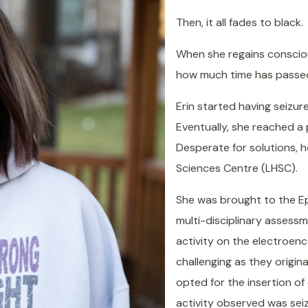
Then, it all fades to black.
When she regains consciou
how much time has passe
Erin started having seizure
Eventually, she reached a
Desperate for solutions, h
Sciences Centre (LHSC).
She was brought to the Epi
multi-disciplinary assess
activity on the electroen
challenging as they origin
opted for the insertion of
activity observed was sei