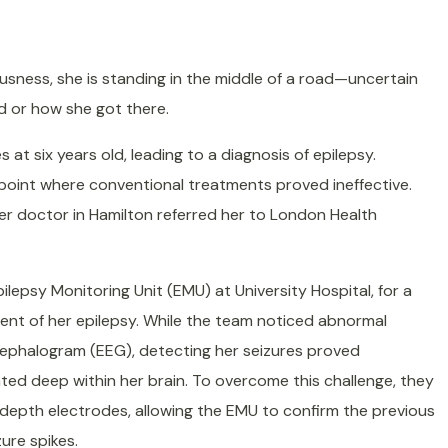
sness, she is standing in the middle of a road—uncertain
d or how she got there.
s at six years old, leading to a diagnosis of epilepsy.
 point where conventional treatments proved ineffective.
er doctor in Hamilton referred her to London Health
lepsy Monitoring Unit (EMU) at University Hospital, for a
ment of her epilepsy. While the team noticed abnormal
cephalogram (EEG), detecting her seizures proved
ated deep within her brain. To overcome this challenge, they
 depth electrodes, allowing the EMU to confirm the previous
zure spikes.