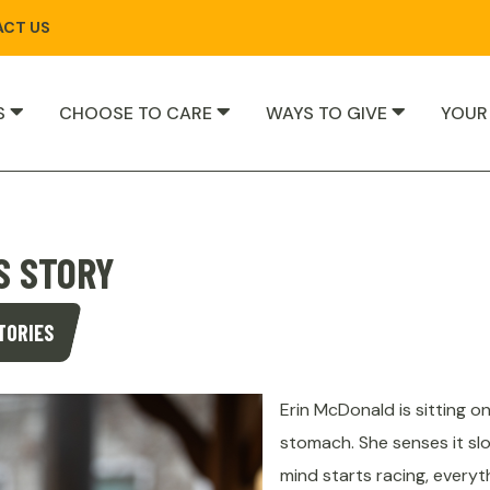
CT US
S
CHOOSE TO CARE
WAYS TO GIVE
YOUR
S STORY
TORIES
Erin McDonald is sitting o
stomach. She senses it sl
mind starts racing, everyt