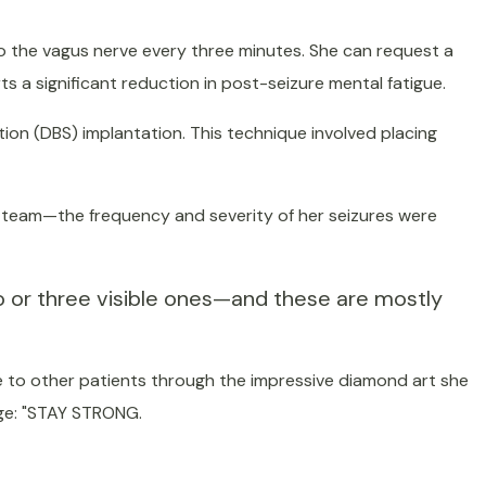
to the vagus nerve every three minutes. She can request a
ts a significant reduction in post-seizure mental fatigue.
tion (DBS) implantation. This technique involved placing
l team—the frequency and severity of her seizures were
o or three visible ones—and these are mostly
pe to other patients through the impressive diamond art she
age: "STAY STRONG.