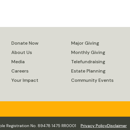
Donate Now
Major Giving
About Us
Monthly Giving
Media
Telefundraising
Careers
Estate Planning
Your Impact
Community Events
ble Registration No. 89478 1475 RR0001
Privacy Policy
Disclaimer