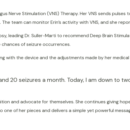
Vagus Nerve Stimulation (VNS) Therapy. Her VNS sends pulses 
. The team can monitor Erin’s activity with VNS, and she repor
epsy, leading Dr. Suller-Marti to recommend Deep Brain Stimula
he chances of seizure occurrences.
long with the device and the adjustments made by her medica
and 20 seizures a month. Today, I am down to tw
tuition and advocate for themselves. She continues giving ho
 to one of her pieces and delivers a simple yet powerful mess