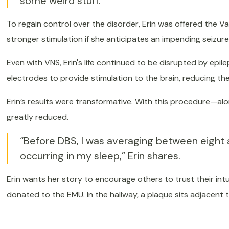
some weird stuff.”
To regain control over the disorder, Erin was offered the 
stronger stimulation if she anticipates an impending seizure
Even with VNS, Erin's life continued to be disrupted by epil
electrodes to provide stimulation to the brain, reducing t
Erin’s results were transformative. With this procedure—a
greatly reduced.
“Before DBS, I was averaging between eight 
occurring in my sleep,” Erin shares.
Erin wants her story to encourage others to trust their in
donated to the EMU. In the hallway, a plaque sits adjacent