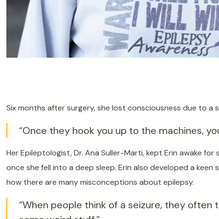
Six months after surgery, she lost consciousness due to a 
“Once they hook you up to the machines, you’
Her Epileptologist, Dr. Ana Suller-Marti, kept Erin awake for
once she fell into a deep sleep. Erin also developed a keen 
how there are many misconceptions about epilepsy.
“When people think of a seizure, they often th