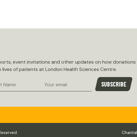
eports, event invitations and other updates on how donations
e lives of patients at London Health Sciences Centre.
Email
SUBSCRIBE
e
Reserved.
Charita