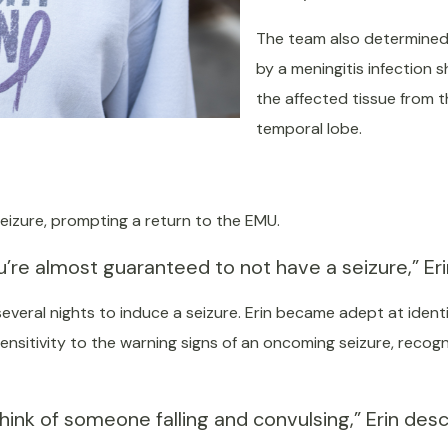
The team also determined 
by a meningitis infection
the affected tissue from th
temporal lobe.
seizure, prompting a return to the EMU.
re almost guaranteed to not have a seizure,” Erin 
 several nights to induce a seizure. Erin became adept at ident
sensitivity to the warning signs of an oncoming seizure, recog
ink of someone falling and convulsing,” Erin descr