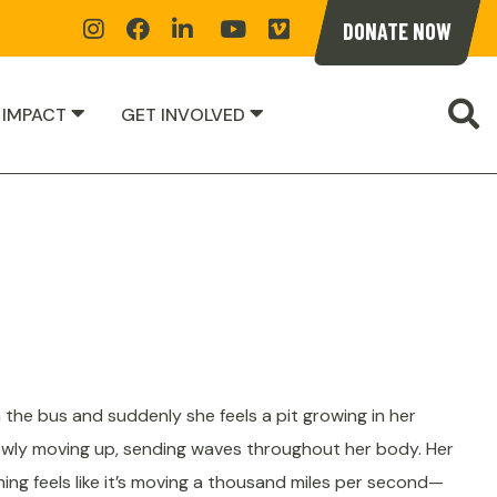
Instagram
Facebook
Linkedin
YoutTube
Vimeoe
DONATE NOW
S
 IMPACT
GET INVOLVED
n the bus and suddenly she feels a pit growing in her
owly moving up, sending waves throughout her body. Her
hing feels like it’s moving a thousand miles per second—