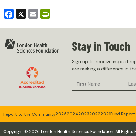
Facebook
X
Email
PrintFriendly
Stay in Touch
Sign up to receive impact r
are making a difference in th
First
Last
Name
Nam
2025
2024
2023
2022
2021
Fund Report
Report to the Community
Copyright © 2026 London Health Sciences Foundation. All Rights 