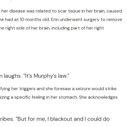
her disease was related to scar tissue in her brain, caused
 she had at 10 months old. Erin underwent surgery to remove
e right side of her brain, including part of her right
laughs. “It’s Murphy’s law.”
ifying her triggers and she foresaw a seizure would strike
nizing a specific feeling in her stomach. She acknowledges
ibes. “But for me, I blackout and I could do