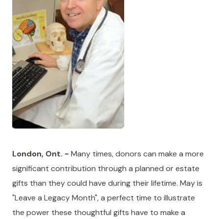
London, Ont. -
Many times, donors can make a more
significant contribution through a planned or estate
gifts than they could have during their lifetime. May is
"Leave a Legacy Month", a perfect time to illustrate
the power these thoughtful gifts have to make a