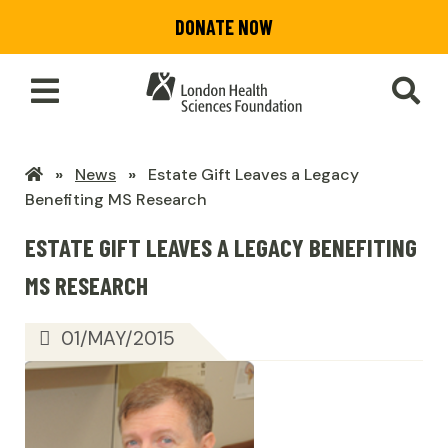
Skip
DONATE NOW
to
main
content
Toggle
SEA
Main
Menu
LHSF
News
Estate Gift Leaves a Legacy
Home
Benefiting MS Research
ESTATE GIFT LEAVES A LEGACY BENEFITING
MS RESEARCH
01/MAY/2015