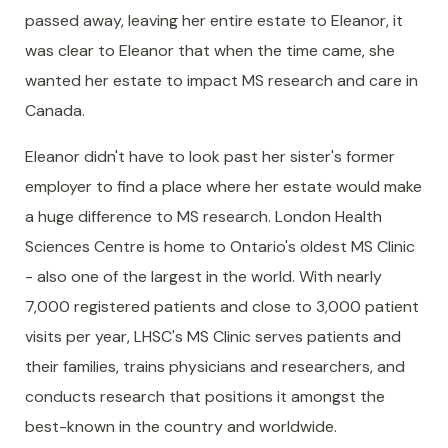
passed away, leaving her entire estate to Eleanor, it
was clear to Eleanor that when the time came, she
wanted her estate to impact MS research and care in
Canada.
Eleanor didn't have to look past her sister's former
employer to find a place where her estate would make
a huge difference to MS research. London Health
Sciences Centre is home to Ontario's oldest MS Clinic
- also one of the largest in the world. With nearly
7,000 registered patients and close to 3,000 patient
visits per year, LHSC's MS Clinic serves patients and
their families, trains physicians and researchers, and
conducts research that positions it amongst the
best-known in the country and worldwide.