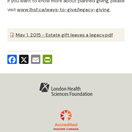
If you want to know more about planned giving, please
visit
www.lhsf.ca/ways-to-give/legacy-giving.
May 1, 2015 - Estate gift leaves a legacy.pdf
Facebook
X
Email
PrintFriendly