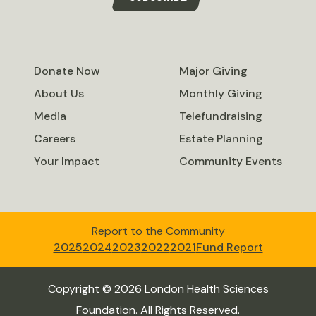
Donate Now
Major Giving
About Us
Monthly Giving
Media
Telefundraising
Careers
Estate Planning
Your Impact
Community Events
Report to the Community
2025
2024
2023
2022
2021
Fund Report
Copyright © 2026 London Health Sciences
Foundation. All Rights Reserved.