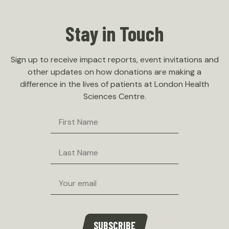
Stay in Touch
Sign up to receive impact reports, event invitations and
other updates on how donations are making a
difference in the lives of patients at London Health
Sciences Centre.
First
Name
Last
Name
Email
SUBSCRIBE