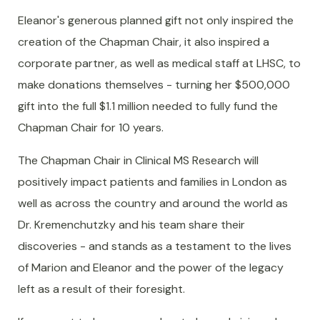
Eleanor's generous planned gift not only inspired the
creation of the Chapman Chair, it also inspired a
corporate partner, as well as medical staff at LHSC, to
make donations themselves - turning her $500,000
gift into the full $1.1 million needed to fully fund the
Chapman Chair for 10 years.
The Chapman Chair in Clinical MS Research will
positively impact patients and families in London as
well as across the country and around the world as
Dr. Kremenchutzky and his team share their
discoveries - and stands as a testament to the lives
of Marion and Eleanor and the power of the legacy
left as a result of their foresight.