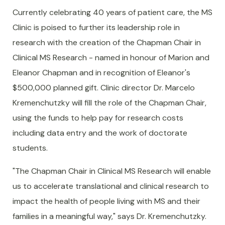
Currently celebrating 40 years of patient care, the MS
Clinic is poised to further its leadership role in
research with the creation of the Chapman Chair in
Clinical MS Research - named in honour of Marion and
Eleanor Chapman and in recognition of Eleanor's
$500,000 planned gift. Clinic director Dr. Marcelo
Kremenchutzky will fill the role of the Chapman Chair,
using the funds to help pay for research costs
including data entry and the work of doctorate
students.
"The Chapman Chair in Clinical MS Research will enable
us to accelerate translational and clinical research to
impact the health of people living with MS and their
families in a meaningful way," says Dr. Kremenchutzky.