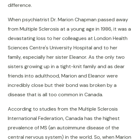
difference.
When psychiatrist Dr. Marion Chapman passed away
from Multiple Sclerosis at a young age in 1986, it was a
devastating loss to her colleagues at London Health
Sciences Centre's University Hospital and to her
family, especially her sister Eleanor. As the only two
sisters growing up in a tight-knit family and as dear
friends into adulthood, Marion and Eleanor were
incredibly close but their bond was broken by a
disease that is all too common in Canada.
According to studies from the Multiple Sclerosis
International Federation, Canada has the highest
prevalence of MS (an autoimmune disease of the
central nervous system) in the world. So, when Marion