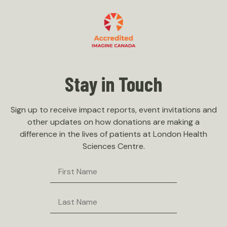
Stay in Touch
Sign up to receive impact reports, event invitations and
other updates on how donations are making a
difference in the lives of patients at London Health
Sciences Centre.
First
Name
Last
Name
Email