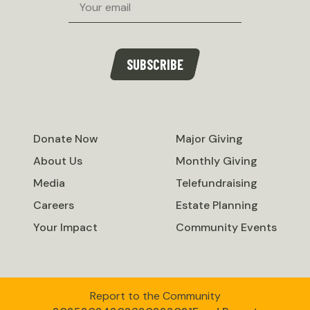
SUBSCRIBE
Donate Now
Major Giving
About Us
Monthly Giving
Media
Telefundraising
Careers
Estate Planning
Your Impact
Community Events
Report to the Community