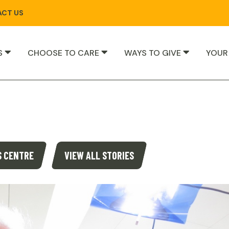
CT US
S
CHOOSE TO CARE
WAYS TO GIVE
YOUR
S CENTRE
VIEW ALL STORIES