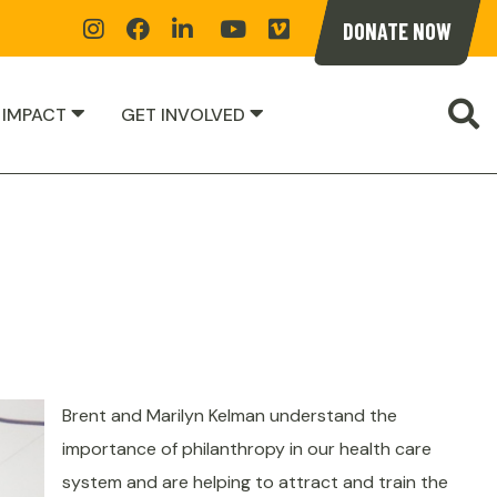
Instagram
Facebook
Linkedin
YoutTube
Vimeoe
DONATE NOW
S
 IMPACT
GET INVOLVED
Brent and Marilyn Kelman understand the
importance of philanthropy in our health care
system and are helping to attract and train the