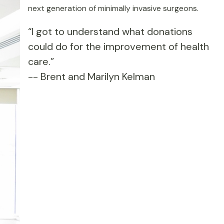
next generation of minimally invasive surgeons.
“I got to understand what donations
could do for the improvement of health
care.”
-- Brent and Marilyn Kelman