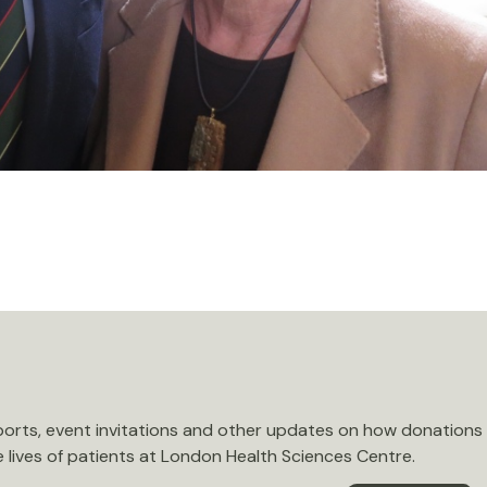
eports, event invitations and other updates on how donations
e lives of patients at London Health Sciences Centre.