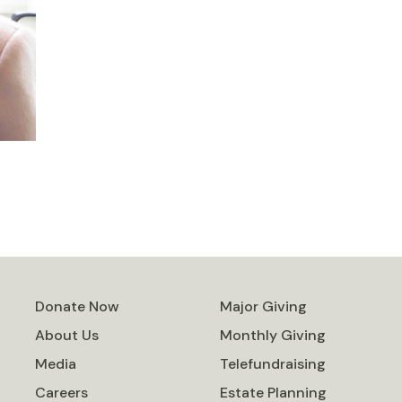
Donate Now
Major Giving
About Us
Monthly Giving
Media
Telefundraising
Careers
Estate Planning