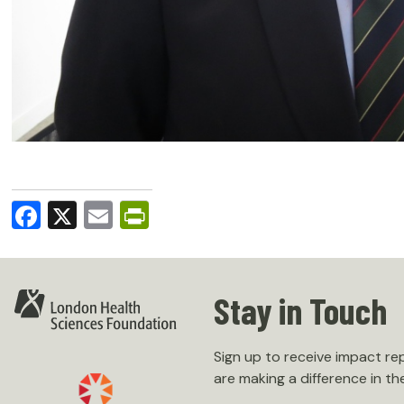
Facebook
X
Email
PrintFriendly
Stay in Touch
Sign up to receive impact r
are making a difference in th