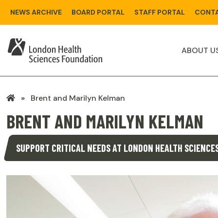
Skip
NEWS ARCHIVE
BOARD PORTAL
STAFF PORTAL
CONTA
to
main
content
ABOUT U
LHSF
Brent and Marilyn Kelman
Home
BRENT AND MARILYN KELMAN
SUPPORT CRITICAL NEEDS AT LONDON HEALTH SCIENCE