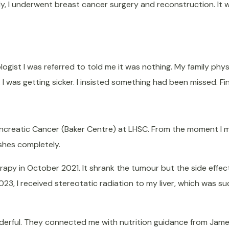
lly, I underwent breast cancer surgery and reconstruction. It wa
ologist I was referred to told me it was nothing. My family phy
I was getting sicker. I insisted something had been missed. Fina
ancreatic Cancer (Baker Centre) at LHSC. From the moment I met
shes completely.
apy in October 2021. It shrank the tumour but the side effect
23, I received stereotatic radiation to my liver, which was su
erful. They connected me with nutrition guidance from James