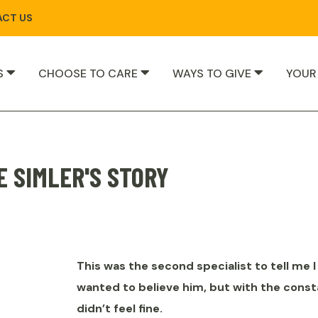
CT US
S
CHOOSE TO CARE
WAYS TO GIVE
YOUR
E SIMLER'S STORY
This was the second specialist to tell me I 
wanted to believe him, but with the const
didn’t feel fine.