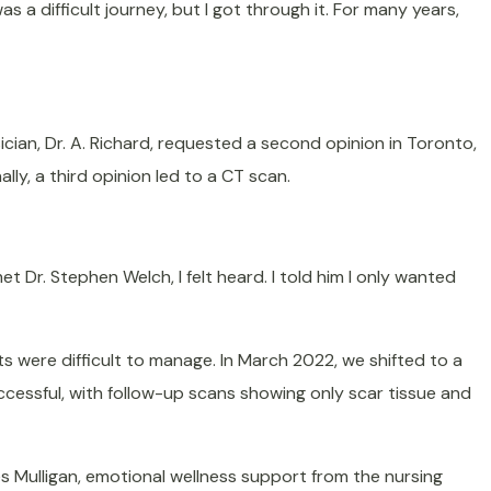
s a difficult journey, but I got through it. For many years,
sician, Dr. A. Richard, requested a second opinion in Toronto,
lly, a third opinion led to a CT scan.
 Dr. Stephen Welch, I felt heard. I told him I only wanted
s were difficult to manage. In March 2022, we shifted to a
ccessful, with follow-up scans showing only scar tissue and
 Mulligan, emotional wellness support from the nursing