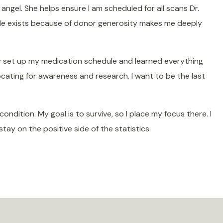
angel. She helps ensure I am scheduled for all scans Dr.
ole exists because of donor generosity makes me deeply
ey set up my medication schedule and learned everything
cating for awareness and research.
I want to be the last
dition. My goal is to survive, so I place my focus there. I
ay on the positive side of the statistics.