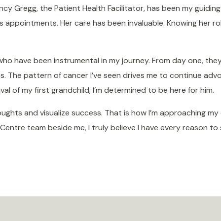
cy Gregg, the Patient Health Facilitator, has been my guiding 
s appointments. Her care has been invaluable. Knowing her r
, who have been instrumental in my journey. From day one, th
es.
The pattern of cancer I’ve seen
drives me to continue advo
val of my first grandchild, I’m determined to be here for him
.
hts and visualize success. That is how I’m approaching my con
ntre team beside me, I truly believe I have every reason to st