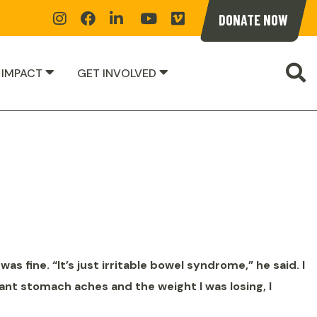
Instagram
Facebook
Linkedin
YoutTube
Vimeoe
DONATE NOW
S
 IMPACT
GET INVOLVED
was fine. “It’s just irritable bowel syndrome,” he said. I
ant stomach aches and the weight I was losing, I