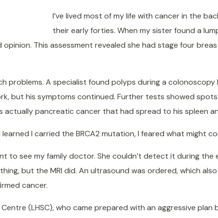
I’ve lived most of my life with cancer in the b
their early forties. When my sister found a lum
opinion. This assessment revealed she had stage four breast
h problems. A specialist found polyps during a colonoscopy b
rk, but his symptoms continued. Further tests showed spots on
 actually pancreatic cancer that had spread to his spleen and
learned I carried the BRCA2 mutation, I feared what might c
I went to see my family doctor. She couldn’t detect it during t
ng, but the MRI did. An ultrasound was ordered, which also 
firmed cancer.
es Centre (LHSC), who came prepared with an aggressive plan 