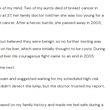
ack of my mind. Two of my aunts died of breast cancer in
p at 37, her family doctor told her she was too young for a
 cancer. After a heroic battle, she passed away in 2003,
ut believed they were benign, so no further testing was
 his liver, which were initially thought to be cysts. During
 liver. His courageous fight came to an end in 2005.
ome next.
he exam and suggested waiting for my scheduled high-risk
didn’t detect the lump, but the doctor trusted my report,
based on my family history and made me feel safe during a