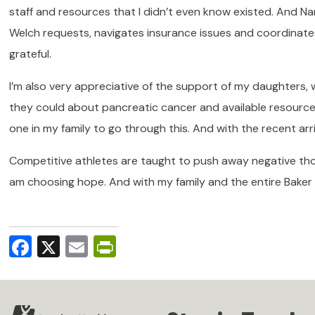
staff and resources that I didn’t even know existed. And Nan
Welch requests, navigates insurance issues and coordinate
grateful.
I’m also very appreciative of the support of my daughters
they could about pancreatic cancer and available resourc
one in my family to go through this.
And with the recent arri
Competitive athletes are taught to push away negative thoug
am choosing hope. And with my family and the entire Baker Ce
Facebook
X
Email
PrintFriendly