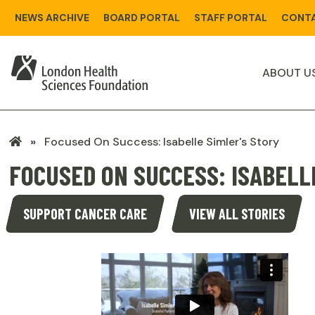
Skip
NEWS ARCHIVE
BOARD PORTAL
STAFF PORTAL
CONTA
to
main
content
ABOUT U
LHSF
Focused On Success: Isabelle Simler's Story
Home
FOCUSED ON SUCCESS: ISABELL
SUPPORT CANCER CARE
VIEW ALL STORIES