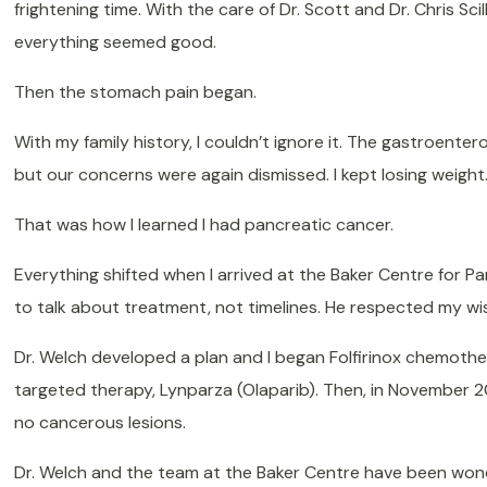
frightening time. With the care of Dr. Scott and Dr. Chris Sci
everything seemed good.
Then the stomach pain began.
With my family history, I couldn’t ignore it. The gastroenter
but our concerns were again dismissed. I kept losing weight. 
That was how I learned I had pancreatic cancer.
Everything shifted when I arrived at the Baker Centre for P
to talk about treatment, not timelines. He respected my wi
Dr. Welch developed a plan and I began Folfirinox chemother
targeted therapy, Lynparza (Olaparib). Then, in November 20
no cancerous lesions.
Dr. Welch and the team at the Baker Centre have been wond