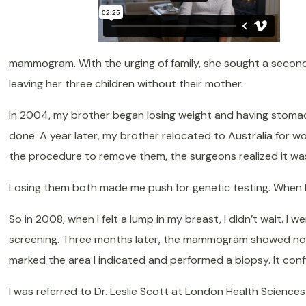
mammogram. With the urging of family, she sought a second 
leaving her three children without their mother.
In 2004, my brother began losing weight and having stomac
done. A year later, my brother relocated to Australia for wo
the procedure to remove them, the surgeons realized it was
Losing them both made me push for genetic testing. When I 
So in 2008, when I felt a lump in my breast, I didn’t wait. 
screening. Three months later, the mammogram showed nothi
marked the area I indicated and performed a biopsy. It con
I was referred to Dr. Leslie Scott at London Health Scienc