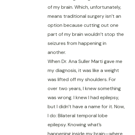
of my brain. Which, unfortunately,
means traditional surgery isn’t an
option because cutting out one
part of my brain wouldn’t stop the
seizures from happening in
another.
When Dr. Ana Suller Marti gave me
my diagnosis, it was like a weight
was lifted off my shoulders. For
over two years, I knew something
was wrong. I knew I had epilepsy,
but I didn’t have a name for it. Now,
I do: Bilateral temporal lobe
epilepsy. Knowing what’s
happening inside my brain—where