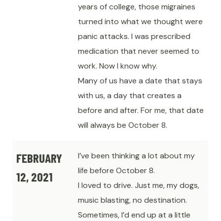
years of college, those migraines
turned into what we thought were
panic attacks. I was prescribed
medication that never seemed to
work. Now I know why.
Many of us have a date that stays
with us, a day that creates a
before and after. For me, that date
will always be October 8.
FEBRUARY
I’ve been thinking a lot about my
life before October 8.
12, 2021
I loved to drive. Just me, my dogs,
music blasting, no destination.
Sometimes, I’d end up at a little