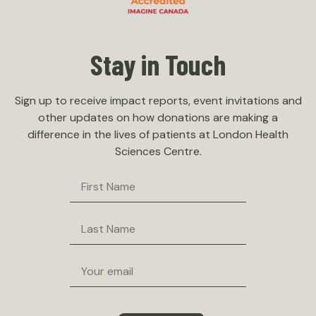
Stay in Touch
Sign up to receive impact reports, event invitations and
other updates on how donations are making a
difference in the lives of patients at London Health
Sciences Centre.
First
Name
Last
Name
Email