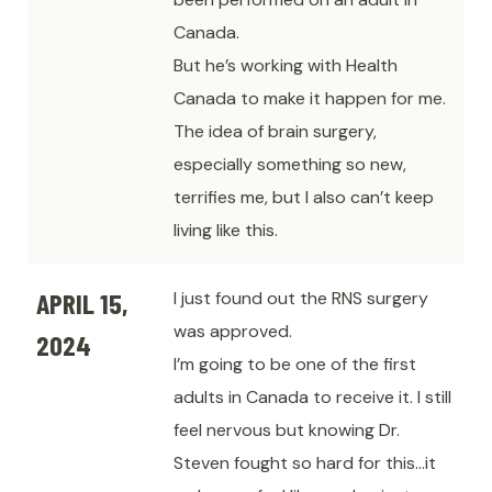
Canada.
But he’s working with Health
Canada to make it happen for me.
The idea of brain surgery,
especially something so new,
terrifies me, but I also can’t keep
living like this.
APRIL 15,
I just found out the RNS surgery
was approved.
2024
I’m going to be one of the first
adults in Canada to receive it. I still
feel nervous but knowing Dr.
Steven fought so hard for this…it