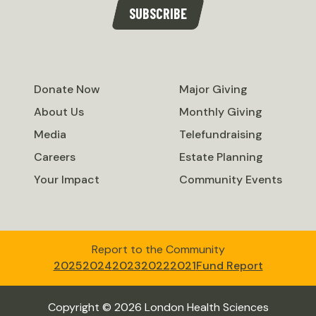
SUBSCRIBE
Donate Now
Major Giving
About Us
Monthly Giving
Media
Telefundraising
Careers
Estate Planning
Your Impact
Community Events
Report to the Community
2025
2024
2023
2022
2021
Fund Report
Copyright © 2026 London Health Sciences