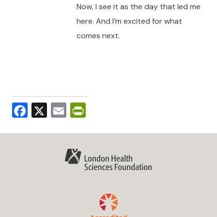
Now, I see it as the day that led me
here. And I’m excited for what
comes next.
Facebook
X
Email
PrintFriendly