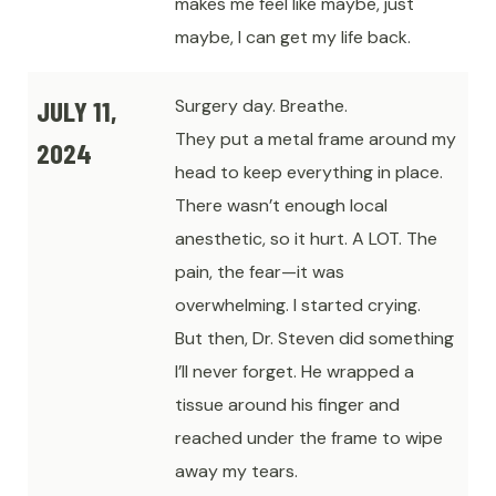
makes me feel like maybe, just
maybe, I can get my life back.
JULY 11,
Surgery day. Breathe.
They put a metal frame around my
2024
head to keep everything in place.
There wasn’t enough local
anesthetic, so it hurt. A LOT. The
pain, the fear—it was
overwhelming. I started crying.
But then, Dr. Steven did something
I’ll never forget. He wrapped a
tissue around his finger and
reached under the frame to wipe
away my tears.