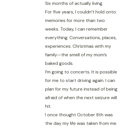
Six months of actually living.
For five years, I couldn’t hold onto
memories for more than two
weeks. Today, I can remember
everything. Conversations, places,
experiences. Christmas with my
family—the smell of my mom’s
baked goods.
I’m going to concerts. It is possible
for me to start driving again. I can
plan for my future instead of being
afraid of when the next seizure will
hit.
I once thought October 8th was
the day my life was taken from me.