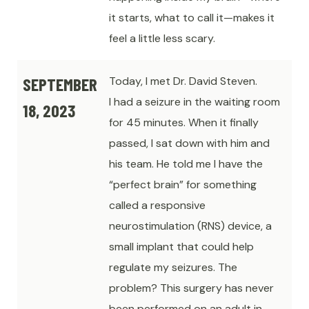
it starts, what to call it—makes it
feel a little less scary.
SEPTEMBER
Today, I met Dr. David Steven.
I had a seizure in the waiting room
18, 2023
for 45 minutes. When it finally
passed, I sat down with him and
his team. He told me I have the
“perfect brain” for something
called a responsive
neurostimulation (RNS) device, a
small implant that could help
regulate my seizures. The
problem? This surgery has never
been performed on an adult in