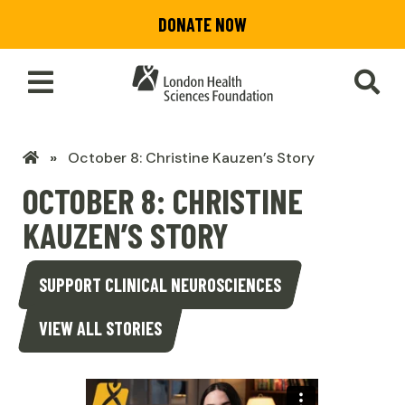
Skip
DONATE NOW
to
main
content
Toggle
SEA
Main
Menu
LHSF
October 8: Christine Kauzen’s Story
Home
OCTOBER 8: CHRISTINE
KAUZEN’S STORY
SUPPORT CLINICAL NEUROSCIENCES
VIEW ALL STORIES