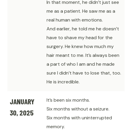
In that moment, he didn’t just see
me as a patient. He saw me as a
real human with emotions.
And earlier, he told me he doesn’t
have to shave my head for the
surgery. He knew how much my
hair meant to me. It’s always been
a part of who I am and he made
sure I didn’t have to lose that, too.
He is incredible.
JANUARY
It’s been six months.
Six months without a seizure.
30, 2025
Six months with uninterrupted
memory.