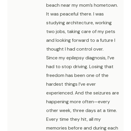
beach near my mom’s hometown.
It was peaceful there. I was
studying architecture, working
two jobs, taking care of my pets
and looking forward to a future I
thought I had control over.
Since my epilepsy diagnosis, I’ve
had to stop driving. Losing that
freedom has been one of the
hardest things I’ve ever
experienced. And the seizures are
happening more often—every
other week, three days at a time.
Every time they hit, all my
memories before and during each