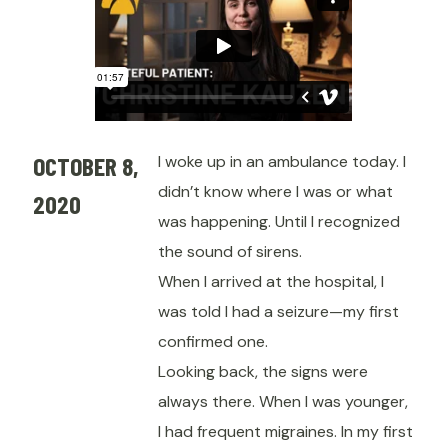
OCTOBER 8,
I woke up in an ambulance today. I
didn’t know where I was or what
2020
was happening. Until I recognized
the sound of sirens.
When I arrived at the hospital, I
was told I had a seizure—my first
confirmed one.
Looking back, the signs were
always there. When I was younger,
I had frequent migraines. In my first