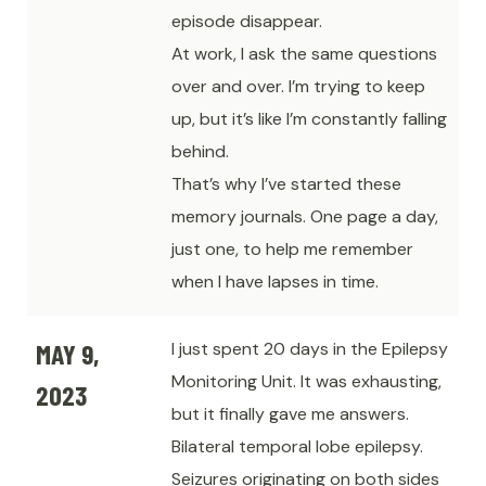
episode disappear.
At work, I ask the same questions
over and over. I’m trying to keep
up, but it’s like I’m constantly falling
behind.
That’s why I’ve started these
memory journals. One page a day,
just one, to help me remember
when I have lapses in time.
MAY 9,
I just spent 20 days in the Epilepsy
Monitoring Unit. It was exhausting,
2023
but it finally gave me answers.
Bilateral temporal lobe epilepsy.
Seizures originating on both sides