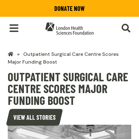
Skip
DONATE NOW
to
main
content
Toggle
SEA
Main
Menu
LHSF
Outpatient Surgical Care Centre Scores
Home
Major Funding Boost
OUTPATIENT SURGICAL CARE
CENTRE SCORES MAJOR
FUNDING BOOST
VIEW ALL STORIES