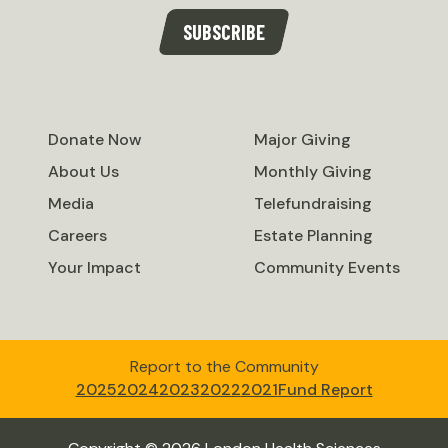
SUBSCRIBE
Donate Now
Major Giving
About Us
Monthly Giving
Media
Telefundraising
Careers
Estate Planning
Your Impact
Community Events
Report to the Community
2025
2024
2023
2022
2021
Fund Report