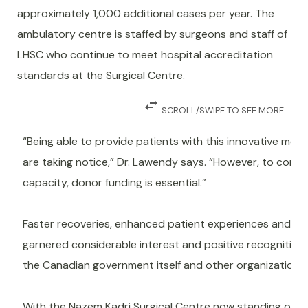
approximately 1,000 additional cases per year. The
ambulatory centre is staffed by surgeons and staff of
LHSC who continue to meet hospital accreditation
standards at the Surgical Centre.
swap_horiz
SCROLL/SWIPE TO SEE MORE
“Being able to provide patients with this innovative mode
are taking notice,” Dr. Lawendy says. “However, to conti
capacity, donor funding is essential.”
Faster recoveries, enhanced patient experiences and r
garnered considerable interest and positive recognition
the Canadian government itself and other organizations g
With the Nazem Kadri Surgical Centre now standing on the