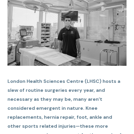
London Health Sciences Centre (LHSC) hosts a
slew of routine surgeries every year, and
necessary as they may be, many aren’t
considered emergent in nature. Knee
replacements, hernia repair, foot, ankle and
other sports related injuries—these more