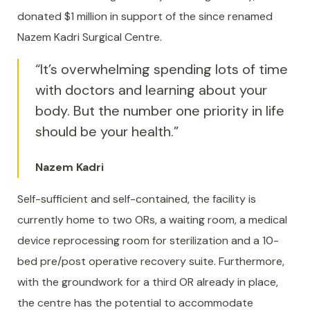
donated $1 million in support of the since renamed
Nazem Kadri Surgical Centre.
“It’s overwhelming spending lots of time
with doctors and learning about your
body. But the number one priority in life
should be your health.”
Nazem Kadri
Self-sufficient and self-contained, the facility is
currently home to two ORs, a waiting room, a medical
device reprocessing room for sterilization and a 10-
bed pre/post operative recovery suite. Furthermore,
with the groundwork for a third OR already in place,
the centre has the potential to accommodate