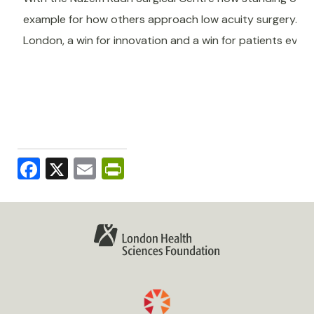
example for how others approach low acuity surgery. Th
London, a win for innovation and a win for patients ever
Facebook
X
Email
PrintFriendly