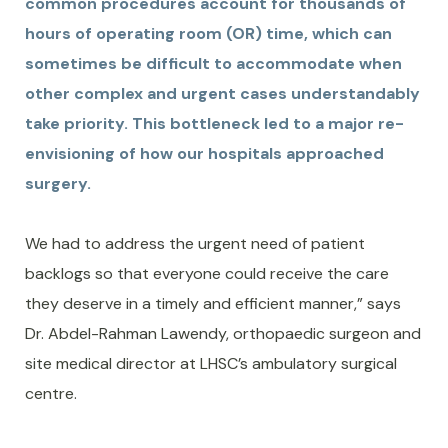
common procedures account for thousands of
hours of operating room (OR) time, which can
sometimes be difficult to accommodate when
other complex and urgent cases understandably
take priority. This bottleneck led to a major re-
envisioning of how our hospitals approached
surgery.
We had to address the urgent need of patient
backlogs so that everyone could receive the care
they deserve in a timely and efficient manner,” says
Dr. Abdel-Rahman Lawendy, orthopaedic surgeon and
site medical director at LHSC’s ambulatory surgical
centre.