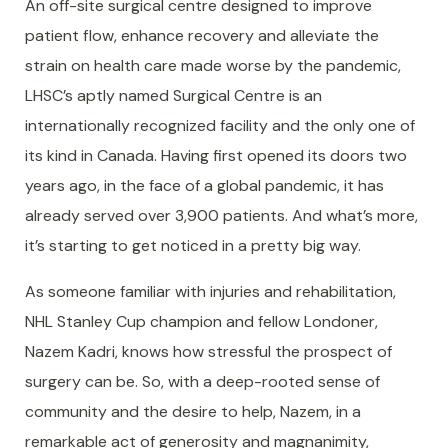
An off-site surgical centre designed to improve
patient flow, enhance recovery and alleviate the
strain on health care made worse by the pandemic,
LHSC’s aptly named Surgical Centre is an
internationally recognized facility and the only one of
its kind in Canada. Having first opened its doors two
years ago, in the face of a global pandemic, it has
already served over 3,900 patients. And what’s more,
it’s starting to get noticed in a pretty big way.
As someone familiar with injuries and rehabilitation,
NHL Stanley Cup champion and fellow Londoner,
Nazem Kadri, knows how stressful the prospect of
surgery can be. So, with a deep-rooted sense of
community and the desire to help, Nazem, in a
remarkable act of generosity and magnanimity,