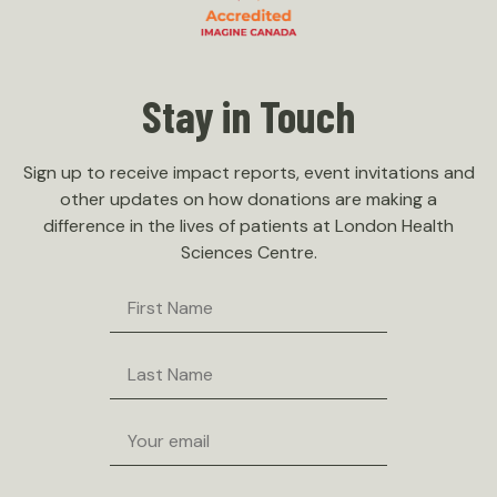
Stay in Touch
Sign up to receive impact reports, event invitations and
other updates on how donations are making a
difference in the lives of patients at London Health
Sciences Centre.
First
Name
Last
Name
Email