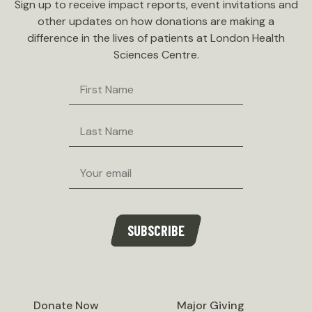
Sign up to receive impact reports, event invitations and
other updates on how donations are making a
difference in the lives of patients at London Health
Sciences Centre.
First
Name
Last
Name
Email
SUBSCRIBE
Donate Now
Major Giving