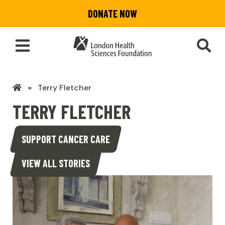
Skip
DONATE NOW
to
main
content
Toggle
SEA
Main
Menu
LHSF
Terry Fletcher
Home
TERRY FLETCHER
SUPPORT CANCER CARE
VIEW ALL STORIES