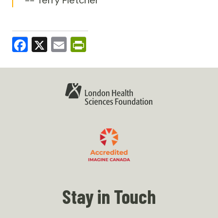
Facebook
X
Email
PrintFriendly
Stay in Touch