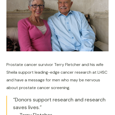
Prostate cancer survivor Terry Fletcher and his wife
Sheila support leading-edge cancer research at LHSC
and have a message for men who may be nervous
about prostate cancer screening.
“Donors support research and research
saves lives.”
-- Terry Fletcher