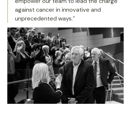
empower our team to lead the charge
against cancer in innovative and
unprecedented ways.”