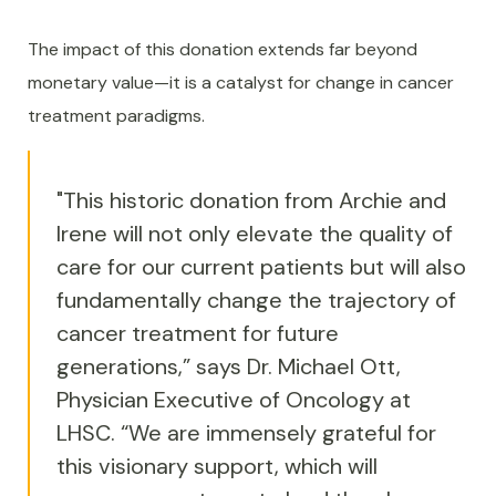
The impact of this donation extends far beyond
monetary value—it is a catalyst for change in cancer
treatment paradigms.
"This historic donation from Archie and
Irene will not only elevate the quality of
care for our current patients but will also
fundamentally change the trajectory of
cancer treatment for future
generations,” says Dr. Michael Ott,
Physician Executive of Oncology at
LHSC. “We are immensely grateful for
this visionary support, which will