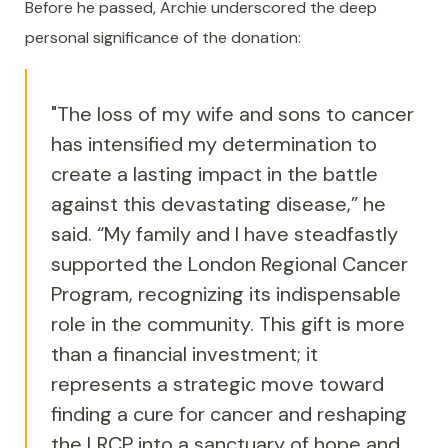
Before he passed, Archie underscored the deep
personal significance of the donation:
"The loss of my wife and sons to cancer
has intensified my determination to
create a lasting impact in the battle
against this devastating disease,” he
said. “My family and I have steadfastly
supported the London Regional Cancer
Program, recognizing its indispensable
role in the community. This gift is more
than a financial investment; it
represents a strategic move toward
finding a cure for cancer and reshaping
the LRCP into a sanctuary of hope and