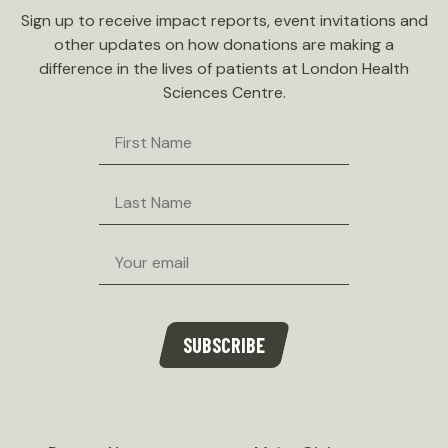
Sign up to receive impact reports, event invitations and
other updates on how donations are making a
difference in the lives of patients at London Health
Sciences Centre.
First
Name
Last
Name
Email
SUBSCRIBE