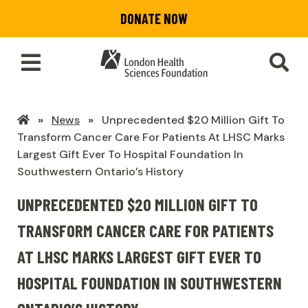
Skip
DONATE NOW
to
main
content
Toggle
SEA
Main
Menu
LHSF
News
Unprecedented $20 Million Gift To
Home
Transform Cancer Care For Patients At LHSC Marks
Largest Gift Ever To Hospital Foundation In
Southwestern Ontario’s History
UNPRECEDENTED $20 MILLION GIFT TO
TRANSFORM CANCER CARE FOR PATIENTS
AT LHSC MARKS LARGEST GIFT EVER TO
HOSPITAL FOUNDATION IN SOUTHWESTERN