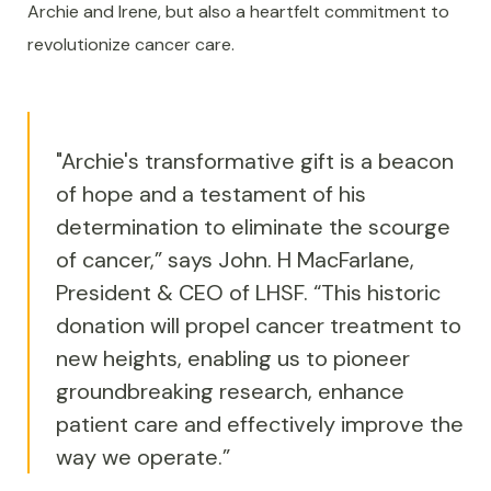
Archie and Irene, but also a heartfelt commitment to
revolutionize cancer care.
"Archie's transformative gift is a beacon
of hope and a testament of his
determination to eliminate the scourge
of cancer,” says John. H MacFarlane,
President & CEO of LHSF. “This historic
donation will propel cancer treatment to
new heights, enabling us to pioneer
groundbreaking research, enhance
patient care and effectively improve the
way we operate.”