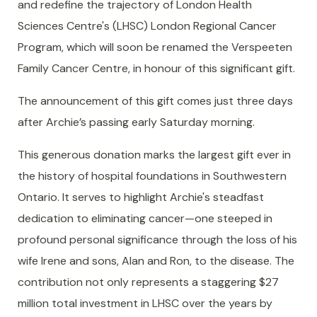
and redefine the trajectory of London Health
Sciences Centre's (LHSC) London Regional Cancer
Program, which will soon be renamed the Verspeeten
Family Cancer Centre, in honour of this significant gift.
The announcement of this gift comes just three days
after Archie’s passing early Saturday morning.
This generous donation marks the largest gift ever in
the history of hospital foundations in Southwestern
Ontario. It serves to highlight Archie's steadfast
dedication to eliminating cancer—one steeped in
profound personal significance through the loss of his
wife Irene and sons, Alan and Ron, to the disease. The
contribution not only represents a staggering $27
million total investment in LHSC over the years by