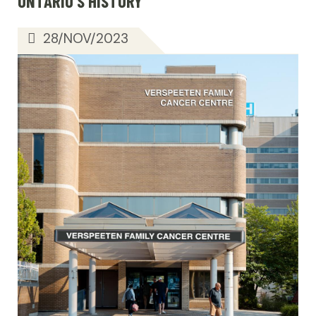
ONTARIO’S HISTORY
28/NOV/2023