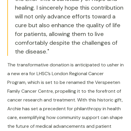
healing. I sincerely hope this contribution
will not only advance efforts toward a
cure but also enhance the quality of life
for patients, allowing them to live
comfortably despite the challenges of
the disease."
The transformative donation is anticipated to usher in
a new era for LHSC’s London Regional Cancer
Program, which is set to be renamed the Verspeeten
Family Cancer Centre, propelling it to the forefront of
cancer research and treatment. With this historic gift,
Archie has set a precedent for philanthropy in health
care, exemplifying how community support can shape
the future of medical advancements and patient