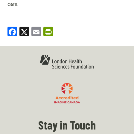
care.
Facebook
X
Email
PrintFriendly
Stay in Touch