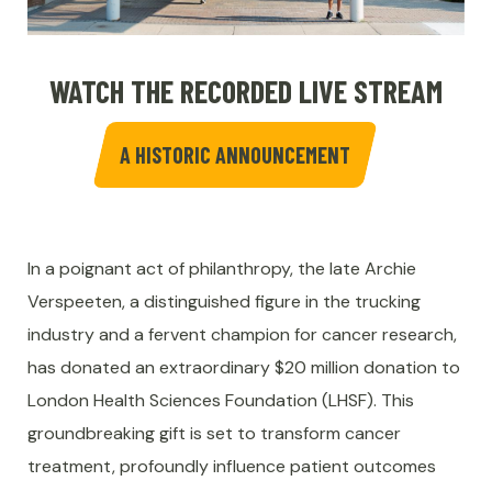
WATCH THE RECORDED LIVE STREAM
A HISTORIC ANNOUNCEMENT
In a poignant act of philanthropy, the late Archie
Verspeeten, a distinguished figure in the trucking
industry and a fervent champion for cancer research,
has donated an extraordinary $20 million donation to
London Health Sciences Foundation (LHSF). This
groundbreaking gift is set to transform cancer
treatment, profoundly influence patient outcomes