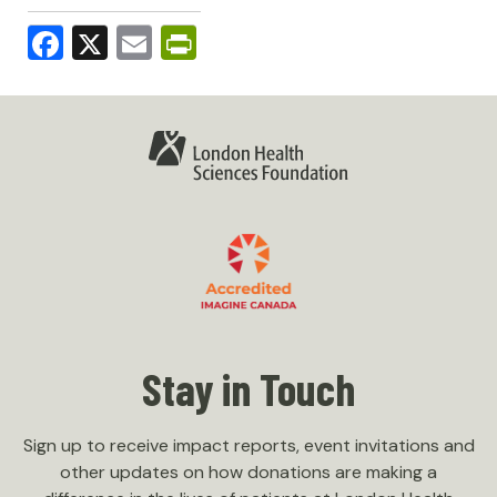
Facebook
X
Email
PrintFriendly
Stay in Touch
Sign up to receive impact reports, event invitations and
other updates on how donations are making a