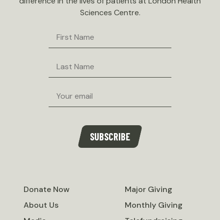
difference in the lives of patients at London Health
Sciences Centre.
First
Name
Last
Name
Email
SUBSCRIBE
Donate Now
Major Giving
About Us
Monthly Giving