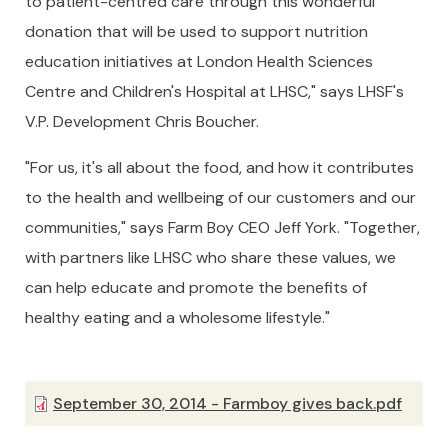
to patient-centred care through this wonderful
donation that will be used to support nutrition
education initiatives at London Health Sciences
Centre and Children's Hospital at LHSC," says LHSF's
V.P. Development Chris Boucher.
"For us, it's all about the food, and how it contributes
to the health and wellbeing of our customers and our
communities," says Farm Boy CEO Jeff York. "Together,
with partners like LHSC who share these values, we
can help educate and promote the benefits of
healthy eating and a wholesome lifestyle."
September 30, 2014 - Farmboy gives back.pdf