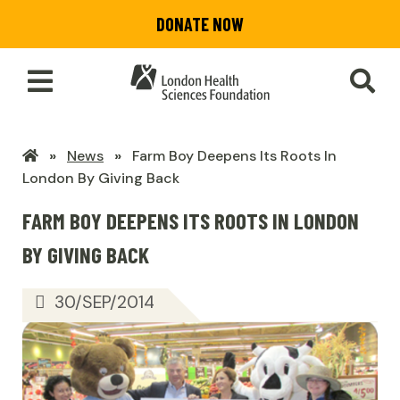
Skip
DONATE NOW
to
main
content
Toggle
SEA
Main
Menu
LHSF
News
Farm Boy Deepens Its Roots In
Home
London By Giving Back
FARM BOY DEEPENS ITS ROOTS IN LONDON
BY GIVING BACK
30/SEP/2014