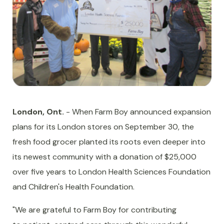
London, Ont.
- When Farm Boy announced expansion
plans for its London stores on September 30, the
fresh food grocer planted its roots even deeper into
its newest community with a donation of $25,000
over five years to London Health Sciences Foundation
and Children's Health Foundation.
"We are grateful to Farm Boy for contributing