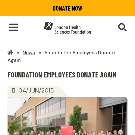
Skip
DONATE NOW
to
main
content
Toggle
SEA
Main
Menu
LHSF
News
Foundation Employees Donate
Home
Again
FOUNDATION EMPLOYEES DONATE AGAIN
04/JUN/2015