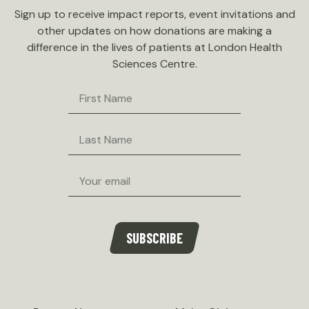
Sign up to receive impact reports, event invitations and
other updates on how donations are making a
difference in the lives of patients at London Health
Sciences Centre.
First
Name
Last
Name
Email
SUBSCRIBE