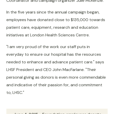
Coordinator and campaign organizer Julie McKenzie.
In the five years since the annual campaign began,
employees have donated close to $135,000 towards
patient care, equipment, research and education
initiatives at London Health Sciences Centre.
"I am very proud of the work our staff puts in
everyday to ensure our hospital has the resources
needed to enhance and advance patient care." says
LHSF President and CEO John MacFarlane. "Their
personal giving as donors is even more commendable
and indicative of their passion for, and commitment
to, LHSC."