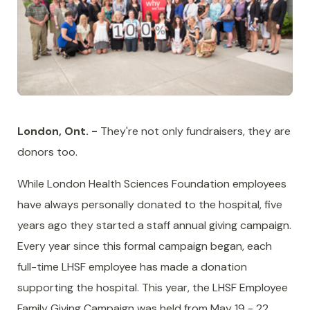
London, Ont. -
They're not only fundraisers, they are
donors too.
While London Health Sciences Foundation employees
have always personally donated to the hospital, five
years ago they started a staff annual giving campaign.
Every year since this formal campaign began, each
full-time LHSF employee has made a donation
supporting the hospital. This year, the LHSF Employee
Family Giving Campaign was held from May 19 - 22