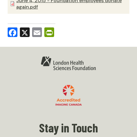
June 4, 2015 - Foundation employees donate
again.pdf
Facebook
X
Email
PrintFriendly
Stay in Touch