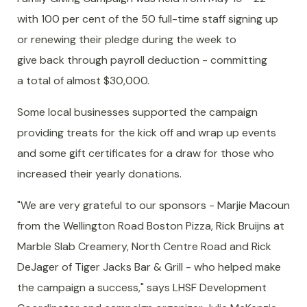
with 100 per cent of the 50 full-time staff signing up
or renewing their pledge during the week to
give back through payroll deduction - committing
a total of almost $30,000.
Some local businesses supported the campaign
providing treats for the kick off and wrap up events
and some gift certificates for a draw for those who
increased their yearly donations.
"We are very grateful to our sponsors - Marjie Macoun
from the Wellington Road Boston Pizza, Rick Bruijns at
Marble Slab Creamery, North Centre Road and Rick
DeJager of Tiger Jacks Bar & Grill - who helped make
the campaign a success," says LHSF Development