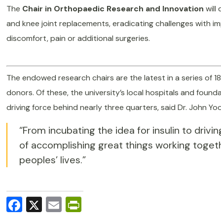
The
Chair in Orthopaedic Research and Innovation
will
and knee joint replacements, eradicating challenges with i
discomfort, pain or additional surgeries.
The endowed research chairs are the latest in a series of 1
donors. Of these, the university’s local hospitals and foun
driving force behind nearly three quarters, said Dr. John Yo
“From incubating the idea for insulin to driv
of accomplishing great things working toget
peoples’ lives.”
Facebook
X
Email
PrintFriendly