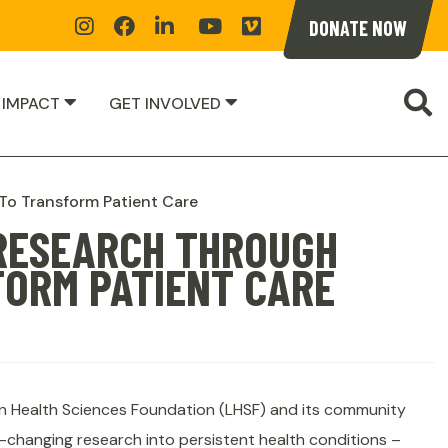
Instagram
Facebook
Linkedin
YoutTube
Vimeoe
DONATE NOW
S
 IMPACT
GET INVOLVED
 To Transform Patient Care
 RESEARCH THROUGH
FORM PATIENT CARE
n Health Sciences Foundation (LHSF) and its community
e-changing research into persistent health conditions –