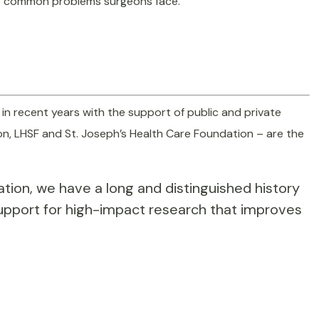
lve common problems surgeons face.
 in recent years with the support of public and private
on, LHSF and St. Joseph’s Health Care Foundation – are the
cation, we have a long and distinguished history
support for high-impact research that improves