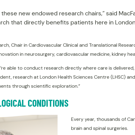
 these new endowed research chairs,” said MacFarl
rch that directly benefits patients here in London
rch, Chair in Cardiovascular Clinical and Translational Resear
nnovation in neurosurgery, cardiovascular medicine, kidney he
 able to conduct research directly where care is delivered,
esident, research at London Health Sciences Centre (LHSC) and 
nts through scientific exploration.”
LOGICAL CONDITIONS
Every year, thousands of Can
brain and spinal surgeries.