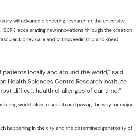
istry will advance pioneering research at the university
HSCRI), accelerating new innovations through the creation
vascular, kidney care and orthopaedic (hip and knee)
atients locally and around the world,” said
on Health Sciences Centre Research Institute
t difficult health challenges of our time.”
 fostering world-class research and paving the way for major
arch happening in the city and the determined generosity of