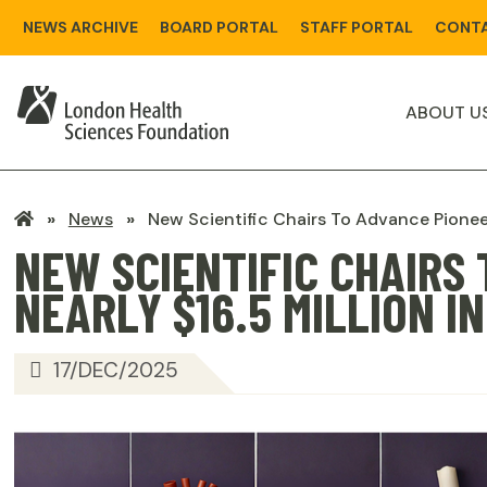
Skip
NEWS ARCHIVE
BOARD PORTAL
STAFF PORTAL
CONTA
to
main
content
ABOUT U
LHSF
News
New Scientific Chairs To Advance Pionee
Home
NEW SCIENTIFIC CHAIRS
NEARLY $16.5 MILLION 
17/DEC/2025