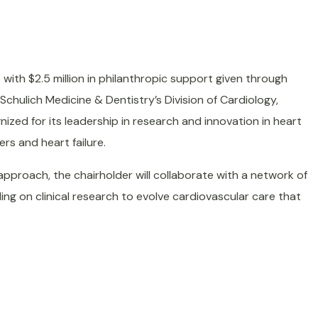
with $2.5 million in philanthropic support given through
n Schulich Medicine & Dentistry’s Division of Cardiology,
gnized for its leadership in research and innovation in heart
rs and heart failure.
approach, the chairholder will collaborate with a network of
ding on clinical research to evolve cardiovascular care that