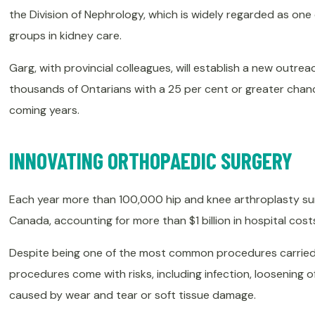
the Division of Nephrology, which is widely regarded as on
groups in kidney care.
Garg, with provincial colleagues, will establish a new outr
thousands of Ontarians with a 25 per cent or greater chance
coming years.
INNOVATING ORTHOPAEDIC SURGERY
Each year more than 100,000 hip and knee arthroplasty sur
Canada, accounting for more than $1 billion in hospital cost
Despite being one of the most common procedures carried
procedures come with risks, including infection, loosening of
caused by wear and tear or soft tissue damage.