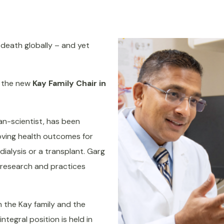
death globally – and yet
f the new
Kay Family Chair in
ian-scientist, has been
oving health outcomes for
dialysis or a transplant. Garg
l research and practices
 the Kay family and the
tegral position is held in