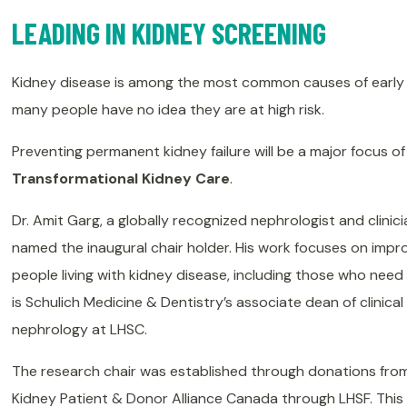
LEADING IN KIDNEY SCREENING
Kidney disease is among the most common causes of early 
many people have no idea they are at high risk.
Preventing permanent kidney failure will be a major focus o
Transformational Kidney Care
.
Dr. Amit Garg, a globally recognized nephrologist and clinic
named the inaugural chair holder. His work focuses on impr
people living with kidney disease, including those who need 
is Schulich Medicine & Dentistry’s associate dean of clinica
nephrology at LHSC.
The research chair was established through donations from
Kidney Patient & Donor Alliance Canada through LHSF. This in