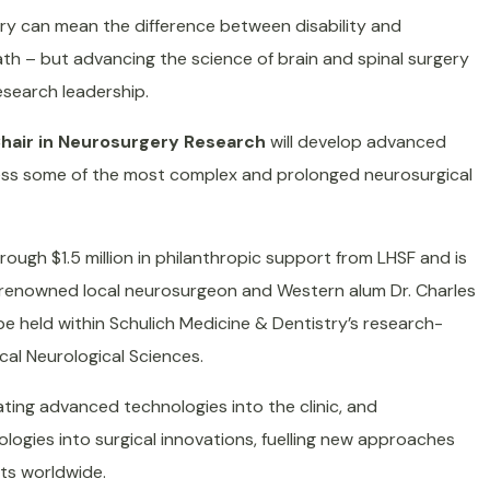
ry can mean the difference between disability and
ath – but advancing the science of brain and spinal surgery
esearch leadership.
Chair in Neurosurgery Research
will develop advanced
ess some of the most complex and prolonged neurosurgical
rough $1.5 million in philanthropic support from LHSF and is
, renowned local neurosurgeon and Western alum Dr. Charles
l be held within Schulich Medicine & Dentistry’s research-
cal Neurological Sciences.
lating advanced technologies into the clinic, and
logies into surgical innovations, fuelling new approaches
nts worldwide.