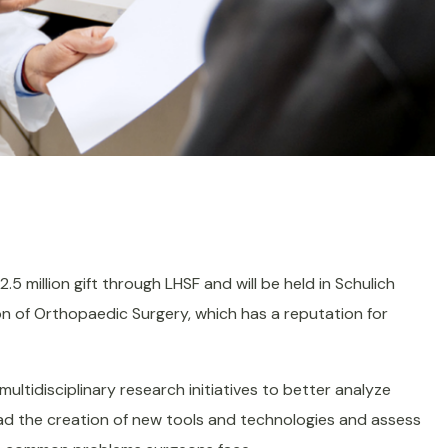
5 million gift through LHSF and will be held in Schulich
ion of Orthopaedic Surgery, which has a reputation for
multidisciplinary research initiatives to better analyze
lead the creation of new tools and technologies and assess