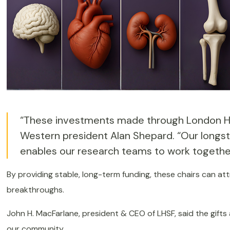
“These investments made through London Heal
Western president Alan Shepard. “Our longst
enables our research teams to work together 
By providing stable, long-term funding, these chairs can at
breakthroughs.
John H. MacFarlane, president & CEO of LHSF, said the gifts
our community.