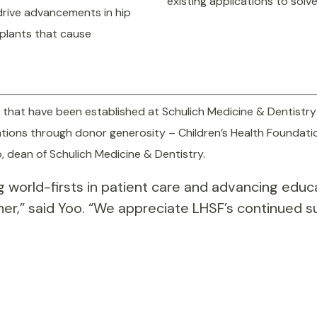
existing applications to so
 drive advancements in hip
mplants that cause
8 that have been established at Schulich Medicine & Dentistry
dations through donor generosity – Children’s Health Foundati
o, dean of Schulich Medicine & Dentistry.
ing world-firsts in patient care and advancing edu
her,” said Yoo. “We appreciate LHSF’s continued 