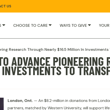
CT US
S
CHOOSE TO CARE
WAYS TO GIVE
YOUR
ring Research Through Nearly $16.5 Million In Investments
 TO ADVANCE PIONEERING
IN INVESTMENTS TO TRANS
London, Ont.
— An $8.2-million in donations from Londo
partners, matched by Western University, will support lif