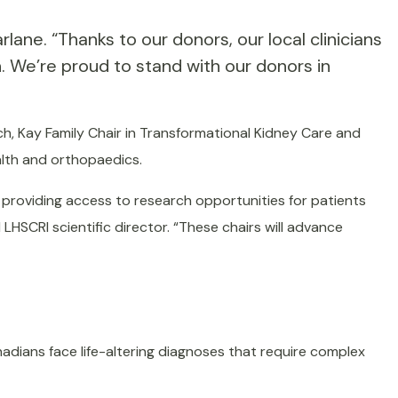
ane. “Thanks to our donors, our local clinicians
. We’re proud to stand with our donors in
ch, Kay Family Chair in Transformational Kidney Care and
alth and orthopaedics.
 providing access to research opportunities for patients
LHSCRI scientific director. “These chairs will advance
adians face life-altering diagnoses that require complex