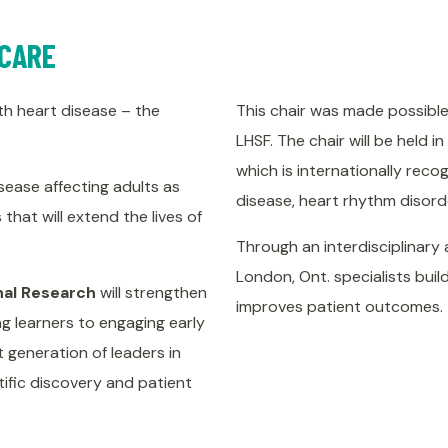
 CARE
with heart disease – the
This chair was made possible 
LHSF. The chair will be held i
which is internationally reco
sease affecting adults as
disease, heart rhythm disorde
that will extend the lives of
Through an interdisciplinary 
London, Ont. specialists buil
onal Research
will strengthen
improves patient outcomes.
ng learners to engaging early
t generation of leaders in
ific discovery and patient