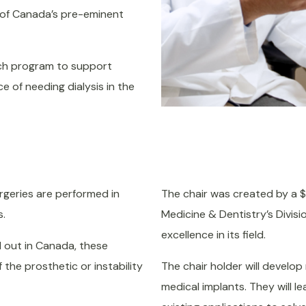
e of Canada’s pre-eminent
each program to support
 of needing dialysis in the
geries are performed in
The chair was created by a $2.
s.
Medicine & Dentistry’s Divis
excellence in its field.
 out in Canada, these
 the prosthetic or instability
The chair holder will develop 
medical implants. They will 