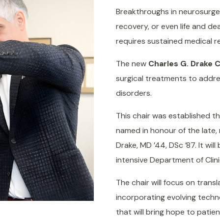
Breakthroughs in neurosurge
recovery, or even life and de
requires sustained medical r
The new
Charles G. Drake 
surgical treatments to addr
disorders.
This chair was established th
named in honour of the late
Drake, MD ’44, DSc ’87. It wil
intensive Department of Clini
The chair will focus on trans
incorporating evolving techno
that will bring hope to patie