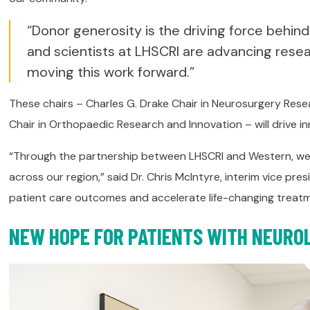
“Donor generosity is the driving force behind
and scientists at LHSCRI are advancing resea
moving this work forward.”
These chairs – Charles G. Drake Chair in Neurosurgery Resea
Chair in Orthopaedic Research and Innovation – will drive i
“Through the partnership between LHSCRI and Western, we’re
across our region,” said Dr. Chris McIntyre, interim vice pr
patient care outcomes and accelerate life-changing treatme
NEW HOPE FOR PATIENTS WITH NEURO