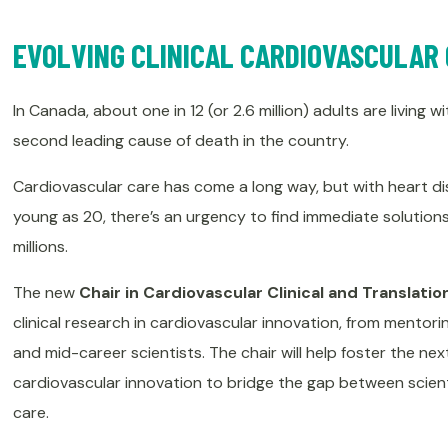
EVOLVING CLINICAL CARDIOVASCULAR
In Canada, about one in 12 (or 2.6 million) adults are living 
second leading cause of death in the country.
Cardiovascular care has come a long way, but with heart di
young as 20, there’s an urgency to find immediate solutions 
millions.
The new
Chair in Cardiovascular Clinical and Translati
clinical research in cardiovascular innovation, from mentori
and mid-career scientists. The chair will help foster the nex
cardiovascular innovation to bridge the gap between scient
care.