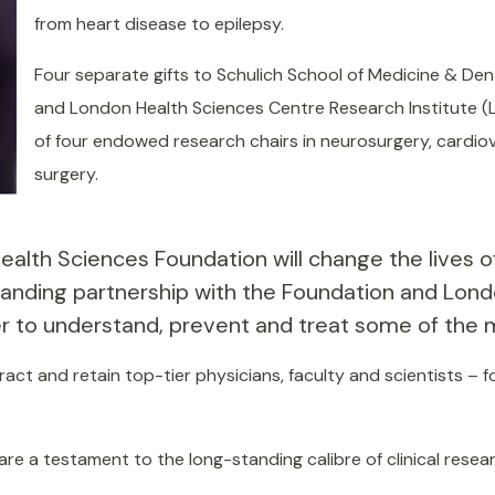
from heart disease to epilepsy.
Four separate gifts to Schulich School of Medicine & Dent
and London Health Sciences Centre Research Institute (L
of four endowed research chairs in neurosurgery, cardio
surgery.
th Sciences Foundation will change the lives of p
anding partnership with the Foundation and Lond
to understand, prevent and treat some of the mos
tract and retain top-tier physicians, faculty and scientists –
 are a testament to the long-standing calibre of clinical rese