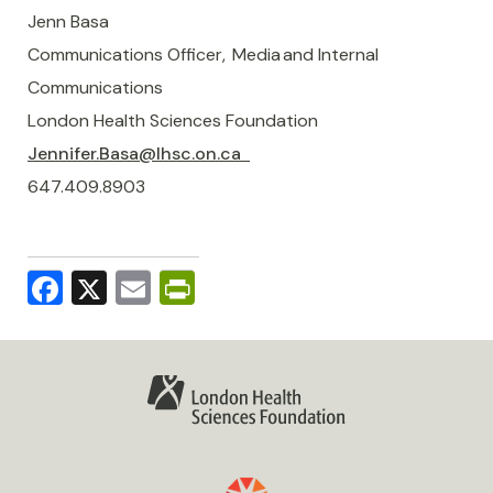
Jenn Basa
Communications Officer, Media and Internal
Communications
London Health Sciences Foundation
Jennifer.Basa@lhsc.on.ca
647.409.8903
Facebook
X
Email
PrintFriendly