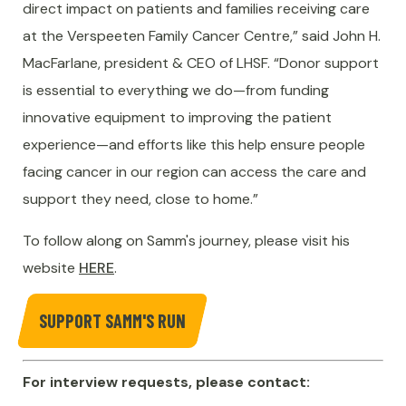
direct impact on patients and families receiving care
at the Verspeeten Family Cancer Centre,” said John H.
MacFarlane, president & CEO of LHSF. “Donor support
is essential to everything we do—from funding
innovative equipment to improving the patient
experience—and efforts like this help ensure people
facing cancer in our region can access the care and
support they need, close to home.”
To follow along on Samm's journey, please visit his
website
HERE
.
SUPPORT SAMM'S RUN
For interview requests, please contact: