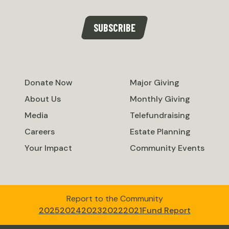
SUBSCRIBE
Donate Now
Major Giving
About Us
Monthly Giving
Media
Telefundraising
Careers
Estate Planning
Your Impact
Community Events
Report to the Community
2025
2024
2023
2022
2021
Fund Report