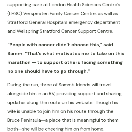
supporting care at London Health Sciences Centre’s
(LHSC) Verspeeten Family Cancer Centre, as well as
Stratford General Hospital’s emergency department
and Wellspring Stratford Cancer Support Centre.
“People with cancer didn’t choose this,” said
Samm. “That’s what motivates me to take on this
marathon — to support others facing something
no one should have to go through.”
During the run, three of Samm’s friends will travel
alongside him in an RV, providing support and sharing
updates along the route on his website. Though his
wife is unable to join him on his route through the
Bruce Peninsula—a place that is meaningful to them
both—she will be cheering him on from home.