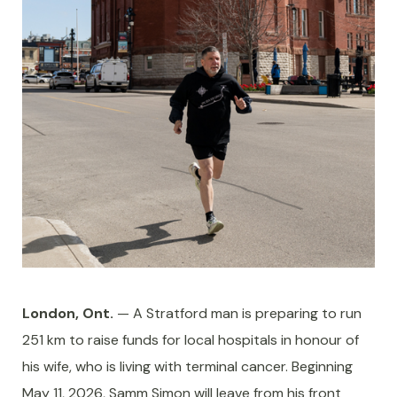
London, Ont.
— A Stratford man is preparing to run
251 km to raise funds for local hospitals in honour of
his wife, who is living with terminal cancer. Beginning
May 11, 2026, Samm Simon will leave from his front