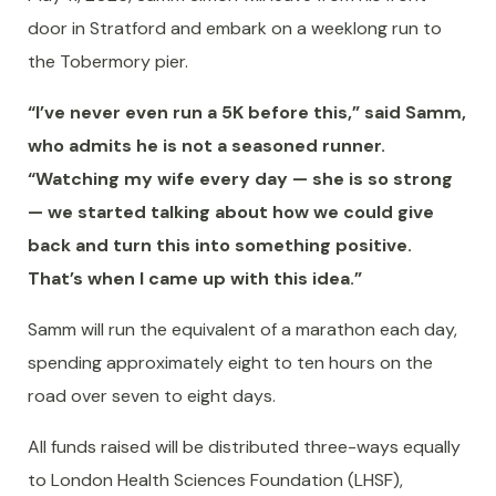
door in Stratford and embark on a weeklong run to
the Tobermory pier.
“I’ve never even run a 5K before this,” said Samm,
who admits he is not a seasoned runner.
“Watching my wife every day — she is so strong
— we started talking about how we could give
back and turn this into something positive.
That’s when I came up with this idea.”
Samm will run the equivalent of a marathon each day,
spending approximately eight to ten hours on the
road over seven to eight days.
All funds raised will be distributed three-ways equally
to London Health Sciences Foundation (LHSF),