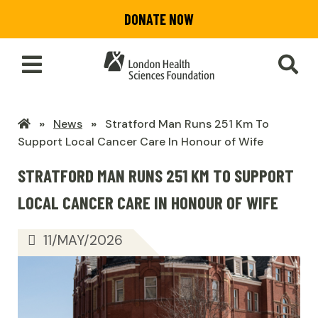
Skip
DONATE NOW
to
main
content
Toggle
SEA
Main
Menu
LHSF
News
Stratford Man Runs 251 Km To
Home
Support Local Cancer Care In Honour of Wife
STRATFORD MAN RUNS 251 KM TO SUPPORT
LOCAL CANCER CARE IN HONOUR OF WIFE
11/MAY/2026