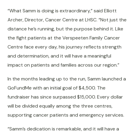
“What Samm is doing is extraordinary,” said Elliott
Archer, Director, Cancer Centre at LHSC. “Not just the
distance he’s running, but the purpose behind it. Like
the fight patients at the Verspeeten Family Cancer
Centre face every day, his journey reflects strength
and determination, and it will have a meaningful
impact on patients and families across our region.”
In the months leading up to the run, Samm launched a
GoFundMe with an initial goal of $4,500. The
fundraiser has since surpassed $15,000. Every dollar
will be divided equally among the three centres,
supporting cancer patients and emergency services.
“Samm’s dedication is remarkable, and it will have a