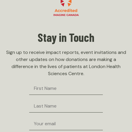
Stay in Touch
Sign up to receive impact reports, event invitations and
other updates on how donations are making a
difference in the lives of patients at London Health
Sciences Centre.
First
Name
Last
Name
Email