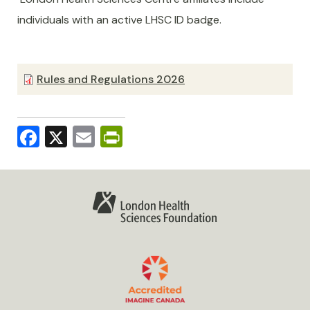
individuals with an active LHSC ID badge.
Rules and Regulations 2026
Facebook
X
Email
PrintFriendly