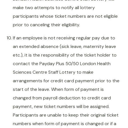
make two attempts to notify all lottery
participants whose ticket numbers are not eligible
prior to canceling their eligibility.
If an employee is not receiving regular pay due to
an extended absence (sick leave, maternity leave
etc.), it is the responsibility of the ticket holder to
contact the Payday Plus 50/50 London Health
Sciences Centre Staff Lottery to make
arrangements for credit card payment prior to the
start of the leave. When form of payment is
changed from payroll deduction to credit card
payment, new ticket numbers will be assigned.
Participants are unable to keep their original ticket
numbers when form of payment is changed or if a