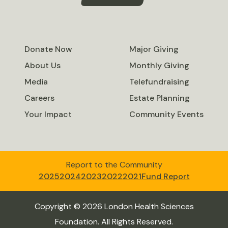
Donate Now
Major Giving
About Us
Monthly Giving
Media
Telefundraising
Careers
Estate Planning
Your Impact
Community Events
Report to the Community
2025
2024
2023
2022
2021
Fund Report
Copyright © 2026 London Health Sciences
Foundation. All Rights Reserved.