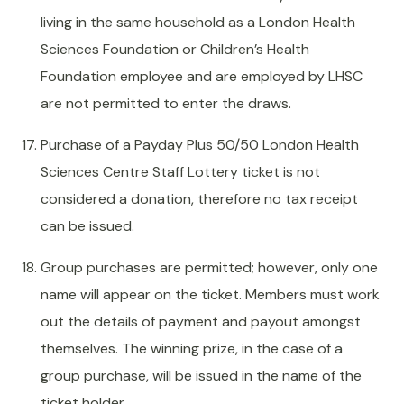
living in the same household as a London Health
Sciences Foundation or Children’s Health
Foundation employee and are employed by LHSC
are not permitted to enter the draws.
Purchase of a Payday Plus 50/50 London Health
Sciences Centre Staff Lottery ticket is not
considered a donation, therefore no tax receipt
can be issued.
Group purchases are permitted; however, only one
name will appear on the ticket. Members must work
out the details of payment and payout amongst
themselves. The winning prize, in the case of a
group purchase, will be issued in the name of the
ticket holder.