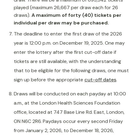
played (maximum 26,667 per draw each for 26
draws).
A maximum of forty (40) tickets per
individual per draw may be purchased.
The deadline to enter the first draw of the 2026
year is 12:00 p.m. on December 19, 2025. One may
enter the lottery after the first cut-off date if
tickets are still available, with the understanding
that to be eligible for the following draws, one must
sign up before the appropriate
cut-off dates
.
Draws will be conducted on each payday at 10:00
a.m., at the London Health Sciences Foundation
office, located at 747 Base Line Rd. East, London,
ON N6C 2R6. Paydays occur every second Friday
from January 2, 2026, to December 18, 2026,