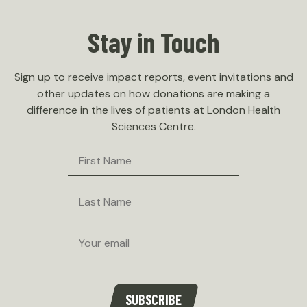
Stay in Touch
Sign up to receive impact reports, event invitations and
other updates on how donations are making a
difference in the lives of patients at London Health
Sciences Centre.
First
Name
Last
Name
Email
SUBSCRIBE