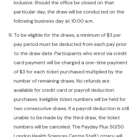
inclusive. Should the office be closed on that
particular day, the draw will be conducted on the
following business day at 10:00 a.m.
To be eligible for the draws, a minimum of $3 per
pay period must be deducted from each pay prior
to the draw date. Participants who enrol via credit
card payment will be charged a one-time payment
of $3 for each ticket purchased multiplied by the
number of remaining draws. No refunds are
available for credit card or payroll deduction
purchases. Ineligible ticket numbers will be held for
two consecutive draws. If a payroll deduction is still
unable to be made by the third draw, the ticket
numbers will be canceled. The Payday Plus 50/50
London Health Sciences Centre Staff Lottery will