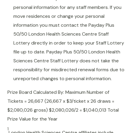
personal information for any staff members. If you
move residences or change your personal
information you must contact the Payday Plus
50/50 London Health Sciences Centre Staff
Lottery directly in order to keep your Staff Lottery
file up to date. Payday Plus 50/50 London Health
Sciences Centre Staff Lottery does not take the
responsibility for misdirected renewal forms due to
unreported changes to personal information.
Prize Board Calculated By: Maximum Number of
Tickets = 26,667 (26,667 x $3/ticket x 26 draws =
$2,080,026 gross) $2,080,026/2 = $1,040,013 Total
Prize Value for the Year
1
London Health Sciences Centre affiliates include