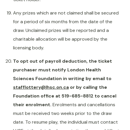
Any prizes which are not claimed shall be secured
for a period of six months from the date of the
draw. Unclaimed prizes will be reported and a
charitable allocation will be approved by the
licensing body.
To opt out of payroll deduction, the ticket
purchaser must notify London Health
Sciences Foundation in writing by email to
stafflottery@lhsc.on.ca
or by calling the
Foundation office at 519-685-8812 to cancel
their enrolment.
Enrolments and cancellations
must be received two weeks prior to the draw
date. To resume play, the individual must contact