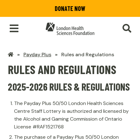
Skip
DONATE NOW
to
main
content
Toggle
SEA
Main
Menu
LHSF
Payday Plus
Rules and Regulations
Home
RULES AND REGULATIONS
2025-2026 RULES & REGULATIONS
The Payday Plus 50/50 London Health Sciences
Centre Staff Lottery is authorized and licensed by
the Alcohol and Gaming Commission of Ontario
License #RAF1521768
The purchase of a Payday Plus 50/50 London