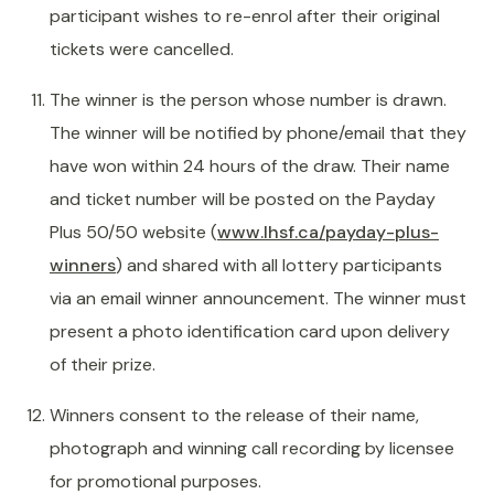
participant wishes to re-enrol after their original
tickets were cancelled.
The winner is the person whose number is drawn.
The winner will be notified by phone/email that they
have won within 24 hours of the draw. Their name
and ticket number will be posted on the Payday
Plus 50/50 website (
www.lhsf.ca/payday-plus-
winners
) and shared with all lottery participants
via an email winner announcement. The winner must
present a photo identification card upon delivery
of their prize.
Winners consent to the release of their name,
photograph and winning call recording by licensee
for promotional purposes.