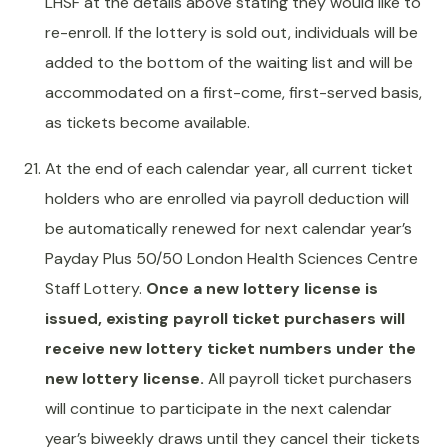
LHSF at the details above stating they would like to
re-enroll. If the lottery is sold out, individuals will be
added to the bottom of the waiting list and will be
accommodated on a first-come, first-served basis,
as tickets become available.
At the end of each calendar year, all current ticket
holders who are enrolled via payroll deduction will
be automatically renewed for next calendar year’s
Payday Plus 50/50 London Health Sciences Centre
Staff Lottery.
Once a new lottery license is
issued, existing payroll ticket purchasers will
receive new lottery ticket numbers under the
new lottery license.
All payroll ticket purchasers
will continue to participate in the next calendar
year’s biweekly draws until they cancel their tickets