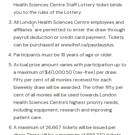
Health Sciences Centre Staff Lottery ticket binds
you to the rules of the Lottery.
All London Health Sciences Centre employees and
1
affiliates
are permitted to enter the draw through
payroll deduction or credit card payment. Tickets
can be purchased at www.lhsf.ca/paydayplus.
Participants must be 18 years of age or older.
Actual prize amount varies with participation up to
a maximum of $40,000.50 (tax-free) per draw.
Fifty per cent of all monies received for each
biweekly draw will be awarded. The other fifty per
cent of all monies will be used towards London
Health Sciences Centre’s highest priority needs,
including equipment, research and improving
patient care.
A maximum of 26,667 tickets will be issued per
draw. There will be a maximum of 693,342 tickets