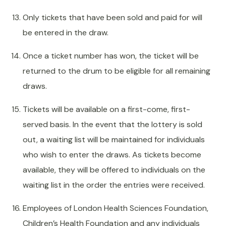
Only tickets that have been sold and paid for will
be entered in the draw.
Once a ticket number has won, the ticket will be
returned to the drum to be eligible for all remaining
draws.
Tickets will be available on a first-come, first-
served basis. In the event that the lottery is sold
out, a waiting list will be maintained for individuals
who wish to enter the draws. As tickets become
available, they will be offered to individuals on the
waiting list in the order the entries were received.
Employees of London Health Sciences Foundation,
Children’s Health Foundation and any individuals