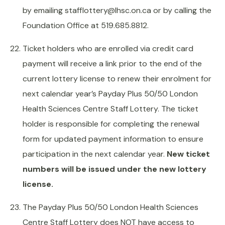
by emailing stafflottery@lhsc.on.ca or by calling the
Foundation Office at 519.685.8812.
Ticket holders who are enrolled via credit card
payment will receive a link prior to the end of the
current lottery license to renew their enrolment for
next calendar year’s Payday Plus 50/50 London
Health Sciences Centre Staff Lottery. The ticket
holder is responsible for completing the renewal
form for updated payment information to ensure
participation in the next calendar year.
New ticket
numbers will be issued under the new lottery
license.
The Payday Plus 50/50 London Health Sciences
Centre Staff Lottery does NOT have access to