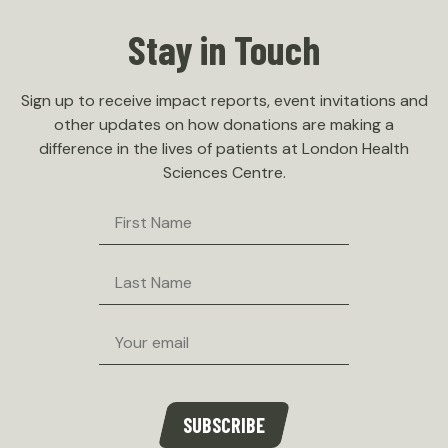
Stay in Touch
Careers
Message from the Chair
Contact Us
Board Members
Sign up to receive impact reports, event invitations and
other updates on how donations are making a
difference in the lives of patients at London Health
Sciences Centre.
First
Name
Last
Name
Email
SUBSCRIBE