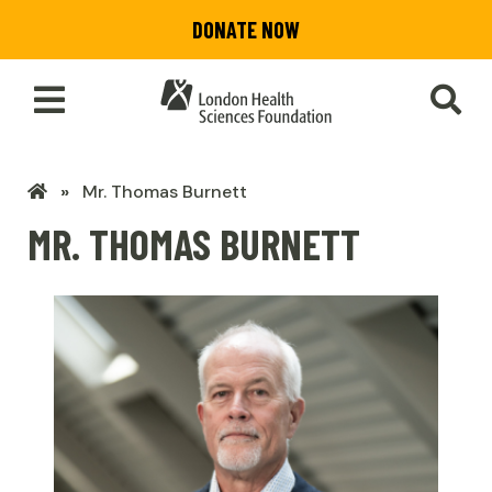
Skip
DONATE NOW
to
main
content
Toggle
SEA
Main
Menu
LHSF
Mr. Thomas Burnett
Home
MR. THOMAS BURNETT