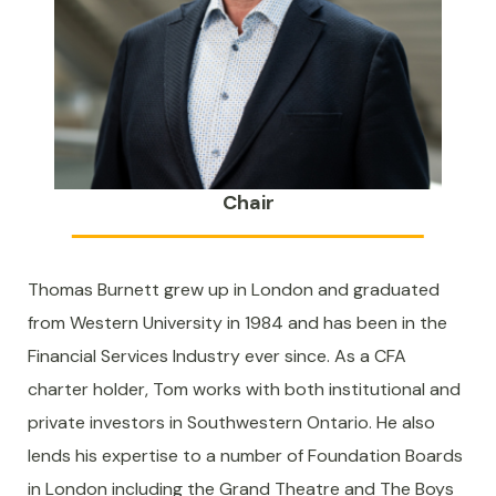
Chair
Thomas Burnett grew up in London and graduated
from Western University in 1984 and has been in the
Financial Services Industry ever since. As a CFA
charter holder, Tom works with both institutional and
private investors in Southwestern Ontario. He also
lends his expertise to a number of Foundation Boards
in London including the Grand Theatre and The Boys