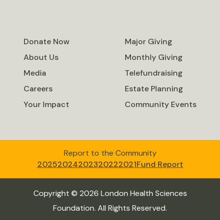
Donate Now
Major Giving
About Us
Monthly Giving
Media
Telefundraising
Careers
Estate Planning
Your Impact
Community Events
Report to the Community
2025
2024
2023
2022
2021
Fund Report
Copyright © 2026 London Health Sciences
Foundation. All Rights Reserved.