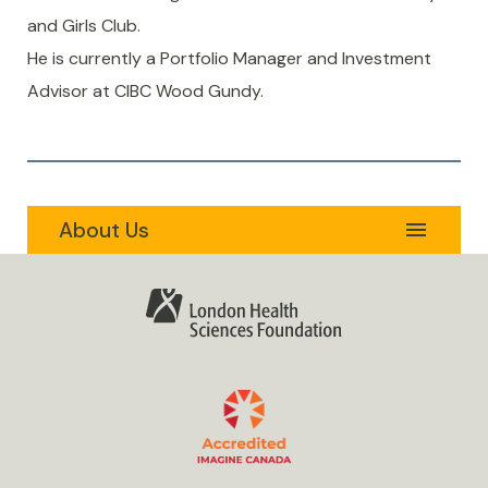
and Girls Club.
He is currently a Portfolio Manager and Investment
Advisor at CIBC Wood Gundy.
About Us
Expand
menu
Secondary
Our Foundation
Navigation
Menu
Our Hospital
Our Team
Accountability
Governance
Policies
Message from the President & CEO