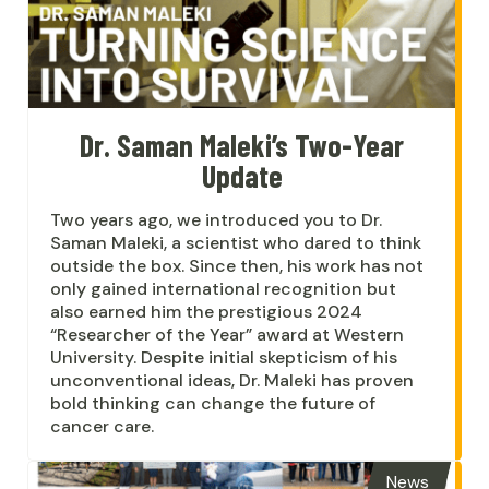
Dr. Saman Maleki’s Two-Year
Update
Two years ago, we introduced you to Dr.
Saman Maleki, a scientist who dared to think
outside the box. Since then, his work has not
only gained international recognition but
also earned him the prestigious 2024
“Researcher of the Year” award at Western
University. Despite initial skepticism of his
unconventional ideas, Dr. Maleki has proven
bold thinking can change the future of
cancer care.
News