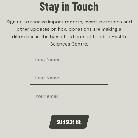
Stay in Touch
Sign up to receive impact reports, event invitations and
other updates on how donations are making a
difference in the lives of patients at London Health
Sciences Centre.
First
Name
Last
Name
Email
SUBSCRIBE