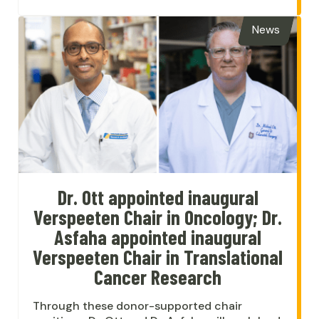
News
Dr. Ott appointed inaugural
Verspeeten Chair in Oncology; Dr.
Asfaha appointed inaugural
Verspeeten Chair in Translational
Cancer Research
Through these donor-supported chair