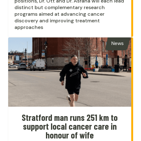
positions, Dr. Ott and Dr. Asfaha will each lead
distinct but complementary research
programs aimed at advancing cancer
discovery and improving treatment
approaches
News
Stratford man runs 251 km to
support local cancer care in
honour of wife