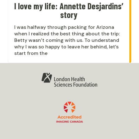
I love my life: Annette Desjardins’
story
I was halfway through packing for Arizona
when I realized the best thing about the trip:
Betty wasn’t coming with us. To understand
why I was so happy to leave her behind, let’s
start from the