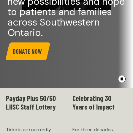
new possibilities and hope
to patients and families
across Southwestern
Ontario.
DONATE NOW
Pause
banner
video
Payday Plus 50/50
Celebrating 30
LHSC Staff Lottery
Years of Impact
Tickets are currently
For three decades,