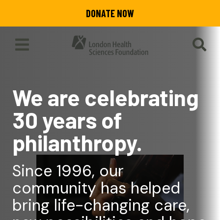
Skip
DONATE NOW
to
main
content
Toggle
SEA
Main
Menu
We are celebrating
30 years of
philanthropy.
Since 1996, our
community has helped
bring life-changing care,