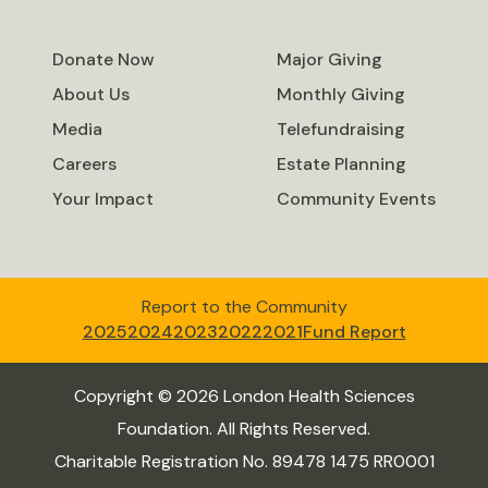
Donate Now
Major Giving
About Us
Monthly Giving
Media
Telefundraising
Careers
Estate Planning
Your Impact
Community Events
Report to the Community
2025
2024
2023
2022
2021
Fund Report
Copyright © 2026 London Health Sciences
Foundation. All Rights Reserved.
Charitable Registration No. 89478 1475 RR0001