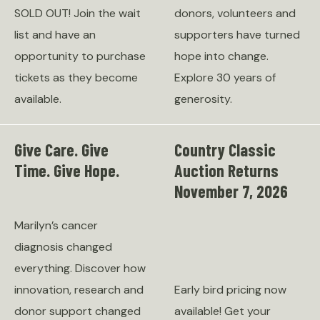
SOLD OUT! Join the wait
donors, volunteers and
list and have an
supporters have turned
opportunity to purchase
hope into change.
tickets as they become
Explore 30 years of
available.
generosity.
Give Care. Give
Country Classic
Time. Give Hope.
Auction Returns
November 7, 2026
Marilyn’s cancer
diagnosis changed
everything. Discover how
innovation, research and
Early bird pricing now
donor support changed
available! Get your