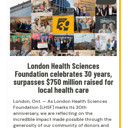
London Health Sciences
Foundation celebrates 30 years,
surpasses $750 million raised for
local health care
London, Ont. — As London Health Sciences
Foundation (LHSF) marks its 30th
anniversary, we are reflecting on the
incredible impact made possible through the
generosity of our community of donors and