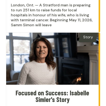
London, Ont. — A Stratford man is preparing
to run 251 km to raise funds for local
hospitals in honour of his wife, who is living
with terminal cancer. Beginning May 11, 2026,
Samm Simon will leave
Story
Focused on Success: Isabelle
Simler's Story