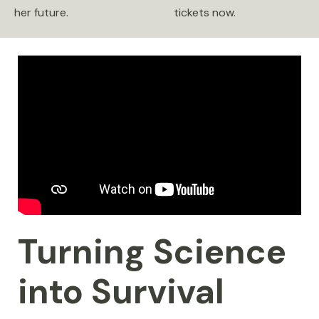
her future.
tickets now.
Turning Science
into Survival