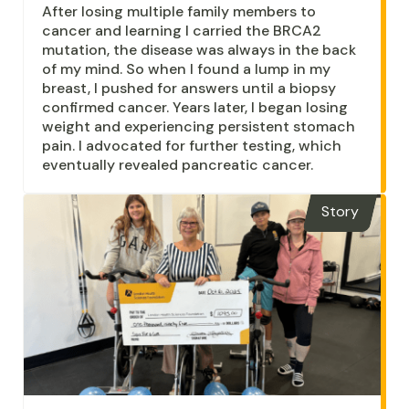
After losing multiple family members to
cancer and learning I carried the BRCA2
mutation, the disease was always in the back
of my mind. So when I found a lump in my
breast, I pushed for answers until a biopsy
confirmed cancer. Years later, I began losing
weight and experiencing persistent stomach
pain. I advocated for further testing, which
eventually revealed pancreatic cancer.
Story