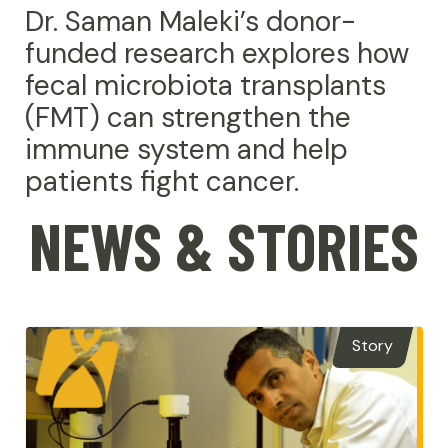
Dr. Saman Maleki’s donor-
funded research explores how
fecal microbiota transplants
(FMT) can strengthen the
immune system and help
patients fight cancer.
NEWS & STORIES
Story