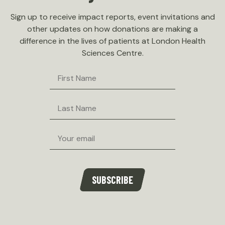
Sign up to receive impact reports, event invitations and
other updates on how donations are making a
difference in the lives of patients at London Health
Sciences Centre.
First
Name
Last
Name
Email
SUBSCRIBE