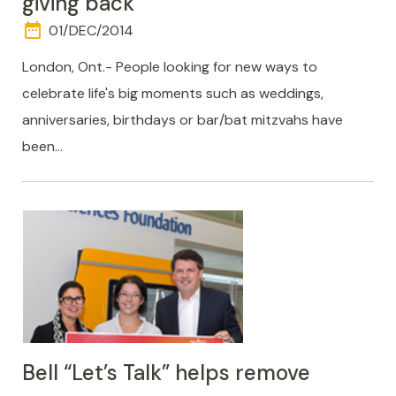
giving back
date_range
DAY
01/DEC/2014
AND
TIME
London, Ont.- People looking for new ways to
celebrate life's big moments such as weddings,
anniversaries, birthdays or bar/bat mitzvahs have
been…
Bell “Let’s Talk” helps remove