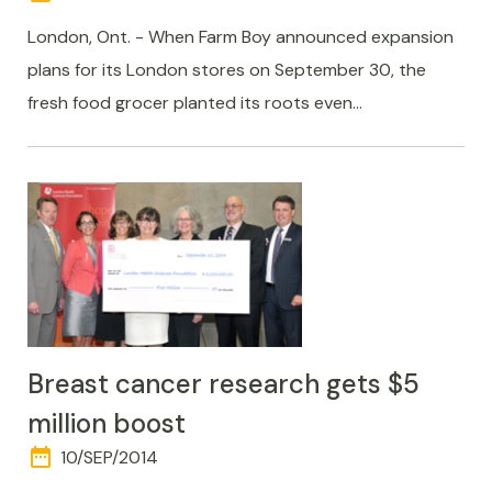
AND
TIME
London, Ont. - When Farm Boy announced expansion
plans for its London stores on September 30, the
fresh food grocer planted its roots even…
Breast cancer research gets $5
million boost
date_range
DAY
10/SEP/2014
AND