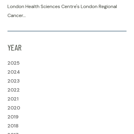
London Health Sciences Centre's London Regional
Cancer…
YEAR
2025
2024
2023
2022
2021
2020
2019
2018