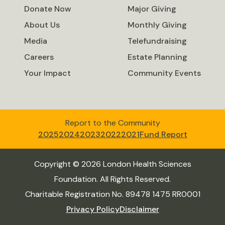
Donate Now
Major Giving
About Us
Monthly Giving
Media
Telefundraising
Careers
Estate Planning
Your Impact
Community Events
Report to the Community
2025
2024
2023
2022
2021
Fund Report
Copyright © 2026 London Health Sciences
Foundation. All Rights Reserved.
Charitable Registration No. 89478 1475 RR0001
Privacy Policy
Disclaimer