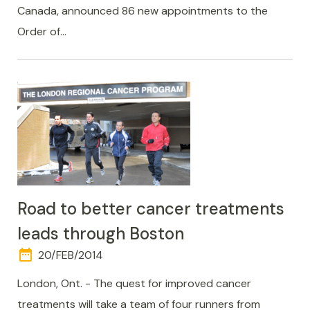
Canada, announced 86 new appointments to the
Order of…
Road to better cancer treatments
leads through Boston
date_range
DAY
20/FEB/2014
AND
TIME
London, Ont. - The quest for improved cancer
treatments will take a team of four runners from