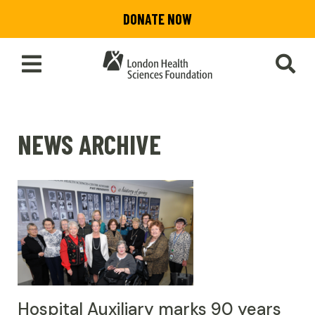
Skip
DONATE NOW
to
main
content
Toggle
SEA
Main
Menu
NEWS ARCHIVE
Hospital Auxiliary marks 90 years