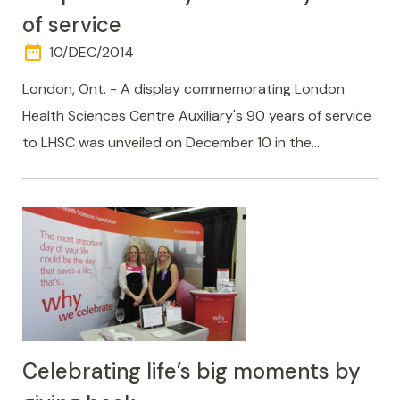
of service
date_range
DAY
10/DEC/2014
AND
TIME
London, Ont. - A display commemorating London
Health Sciences Centre Auxiliary's 90 years of service
to LHSC was unveiled on December 10 in the…
Celebrating life’s big moments by