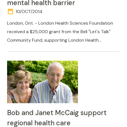
mental health barrier
date_range
DAY
10/OCT/2014
AND
TIME
London, Ont. - London Health Sciences Foundation
received a $25,000 grant from the Bell "Let's Talk"
Community Fund, supporting London Health…
Bob and Janet McCaig support
regional health care