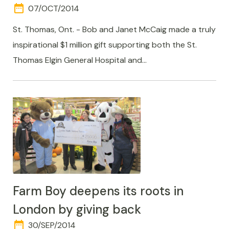
date_range
DAY
07/OCT/2014
AND
TIME
St. Thomas, Ont. - Bob and Janet McCaig made a truly
inspirational $1 million gift supporting both the St.
Thomas Elgin General Hospital and…
Farm Boy deepens its roots in
London by giving back
date_range
DAY
30/SEP/2014