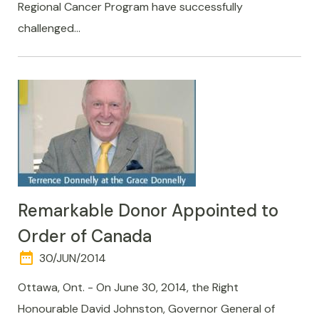
Regional Cancer Program have successfully
challenged…
Remarkable Donor Appointed to
Order of Canada
date_range
DAY
30/JUN/2014
AND
TIME
Ottawa, Ont. - On June 30, 2014, the Right
Honourable David Johnston, Governor General of