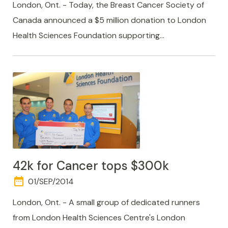
TIME
London, Ont. - Today, the Breast Cancer Society of
Canada announced a $5 million donation to London
Health Sciences Foundation supporting…
42k for Cancer tops $300k
date_range
DAY
01/SEP/2014
AND
TIME
London, Ont. - A small group of dedicated runners
from London Health Sciences Centre's London