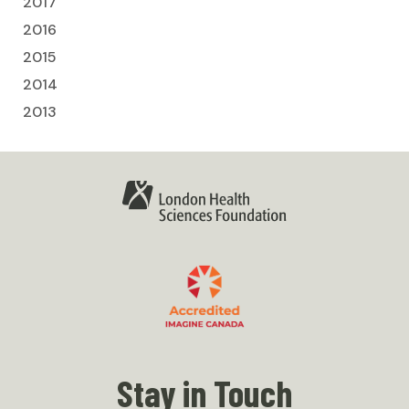
2017
2016
2015
2014
2013
Stay in Touch